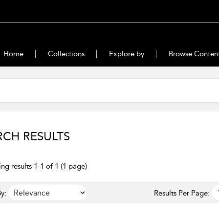
Home
Collections
Explore by
Browse Conten
RCH RESULTS
ng results 1-1 of 1 (1 page)
y:
Results Per Page: