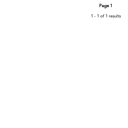
Page 1
1 - 1 of 1 results