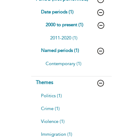
Date periods (1)
2000 to present (1)
2011-2020 (1)
Named periods (1)
Contemporary (1)
Themes
Politics (1)
Crime (1)
Violence (1)
Immigration (1)