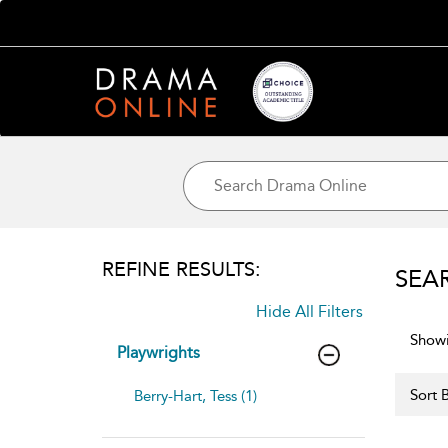
REFINE RESULTS:
SEA
Hide All Filters
Showi
Playwrights
Sort B
Berry-Hart, Tess (1)