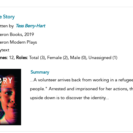
e Story
tten by
Tess
Berry-Hart
eron Books,
2019
ron Modern Plays
ytext
nes:
12,
Roles:
Total (3), Female (2), Male (0), Unassigned (1)
Summary
...
A volunteer arrives back from working in a refuge
people." Arrested and imprisoned for her actions, th
upside down is to discover the identity
...