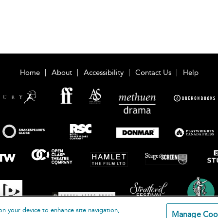
Home
About
Accessibility
Contact Us
Help
on your device to enhance site navigation,
Manage Coo