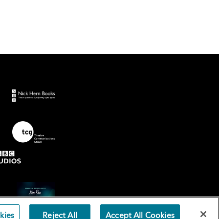
kies
Reject All
Accept All Cookies