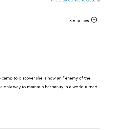
show
3 matches
result
details
e camp to discover she is now an "enemy of the
e only way to maintain her sanity in a world turned