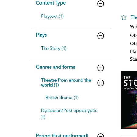
Content Type
Playtext (1)
Th
Wri
Plays
Ob
Obe
The Story (1)
Pla
Sce
Genres and forms
Theatre from around the
world (1)
British drama (1)
Dystopian/Post-apocalyptic
(1)
Period (first performed)