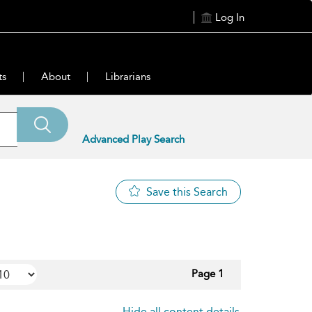
Log In
ts
About
Librarians
Advanced Play Search
Save this Search
Page 1
Hide all content details