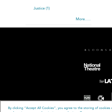
Justice (1)
More......
By clicking “Accept All Cookies”, you agree to the storing of cookies 