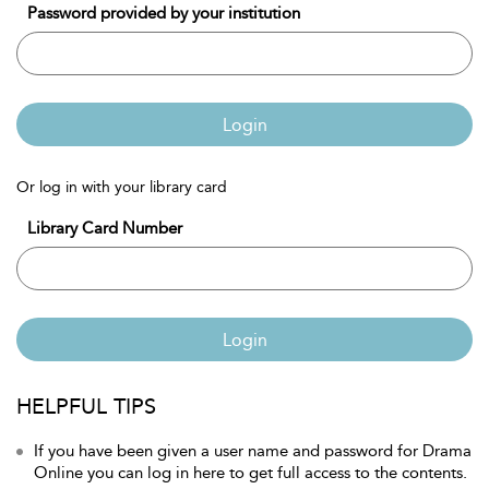
Password provided by your institution
Login
Or log in with your library card
Library Card Number
Login
HELPFUL TIPS
If you have been given a user name and password for Drama
Online you can log in here to get full access to the contents.