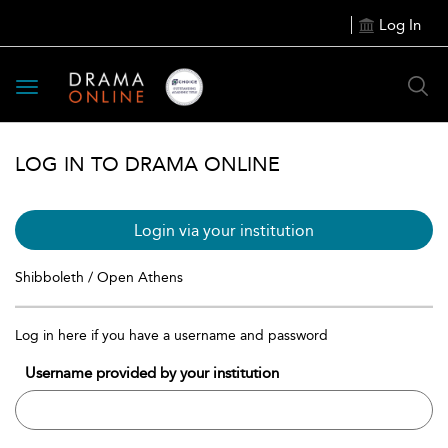
Log In
Toggle
navigation
LOG IN TO DRAMA ONLINE
Login via your institution
Shibboleth / Open Athens
Log in here if you have a username and password
Username provided by your institution