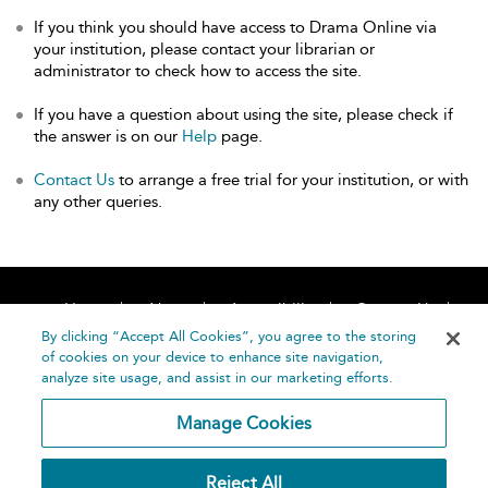
If you think you should have access to Drama Online via
your institution, please contact your librarian or
administrator to check how to access the site.
If you have a question about using the site, please check if
the answer is on our
Help
page.
Contact Us
to arrange a free trial for your institution, or with
any other queries.
Home
About
Accessibility
Contact Us
Help
By clicking “Accept All Cookies”, you agree to the storing
of cookies on your device to enhance site navigation,
analyze site usage, and assist in our marketing efforts.
Manage Cookies
©
Terms and
Reject All