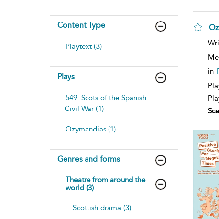
Content Type
Oz
Wri
Playtext (3)
Me
in
Plays
Pla
549: Scots of the Spanish
Pla
Civil War (1)
Sce
Ozymandias (1)
Genres and forms
Theatre from around the
world (3)
Scottish drama (3)