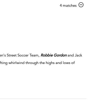
show
4 matches
result
details
n's Street Soccer Team,
Robbie
Gordon
and Jack
fting whirlwind through the highs and lows of