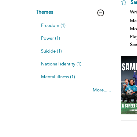
Sa
Themes
Wri
Me
Freedom (1)
Mod
Pla
Power (1)
Sce
Suicide (1)
National identity (1)
Mental illness (1)
More......