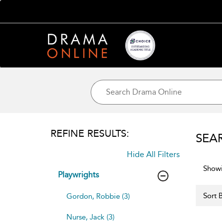
REFINE RESULTS:
SEA
Hide All Filters
Showi
Playwrights
Sort B
Gordon, Robbie (3)
Nurse, Jack (3)