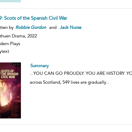
: Scots of the Spanish Civil War
tten by
Robbie
Gordon
and
Jack Nurse
thuen Drama,
2022
ern Plays
ytext
Summary
...
YOU CAN GO PROUDLY. YOU ARE HISTORY. YOU AR
across Scotland, 549 lives are gradually
...