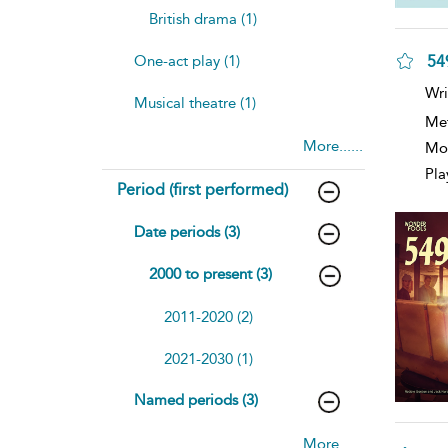
British drama (1)
549
One-act play (1)
Wri
Musical theatre (1)
Me
More......
Mod
Pla
Period (first performed)
Date periods (3)
2000 to present (3)
2011-2020 (2)
2021-2030 (1)
Named periods (3)
More......