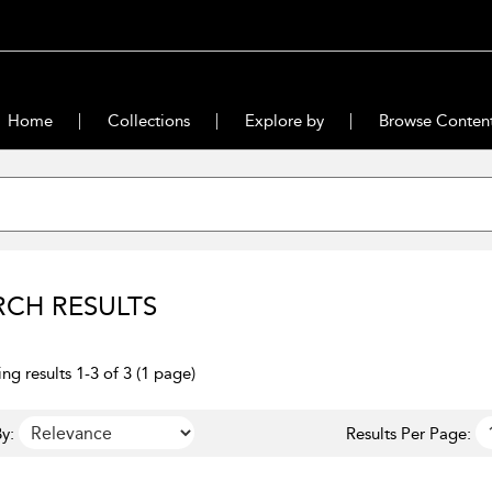
Home
Collections
Explore by
Browse Conten
RCH RESULTS
ng results 1-3 of 3 (1 page)
y:
Results Per Page: