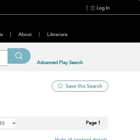
Log In
ts
About
Librarians
Advanced Play Search
Save this Search
Page 1
Hide all content details