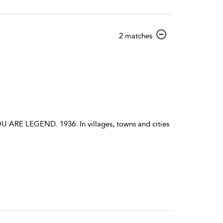
show
2 matches
result
details
E LEGEND. 1936. In villages, towns and cities