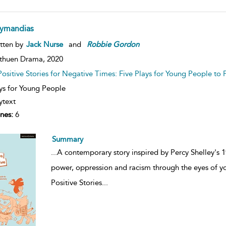
ymandias
tten by
Jack Nurse
and
Robbie
Gordon
thuen Drama,
2020
Positive Stories for Negative Times: Five Plays for Young People to 
ys for Young People
ytext
nes:
6
Summary
...
A contemporary story inspired by Percy Shelley's
power, oppression and racism through the eyes of 
Positive Stories
...