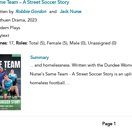
me Team – A Street Soccer Story
tten by
Robbie
Gordon
and
Jack Nurse
thuen Drama,
2023
ern Plays
ytext
nes:
17,
Roles:
Total (5), Female (5), Male (0), Unassigned (0)
Summary
...
and homelessness. Written with the Dundee Wome
Nurse's Same Team - A Street Soccer Story is an upli
homeless football.
...
Page 1