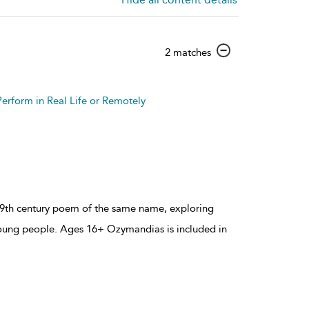
show
2 matches
result
details
Perform in Real Life or Remotely
 19th century poem of the same name, exploring
young people. Ages 16+ Ozymandias is included in