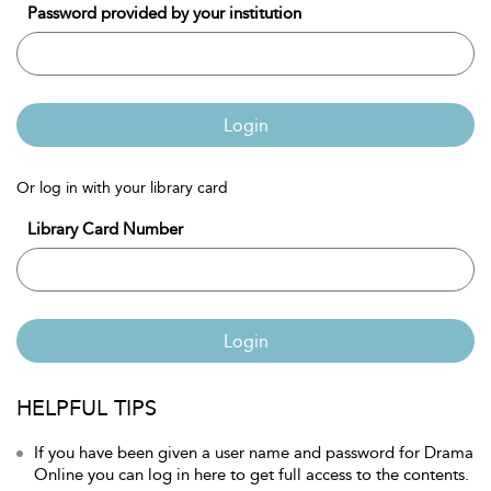
Password provided by your institution
Login
Or log in with your library card
Library Card Number
Login
HELPFUL TIPS
If you have been given a user name and password for Drama
Online you can log in here to get full access to the contents.