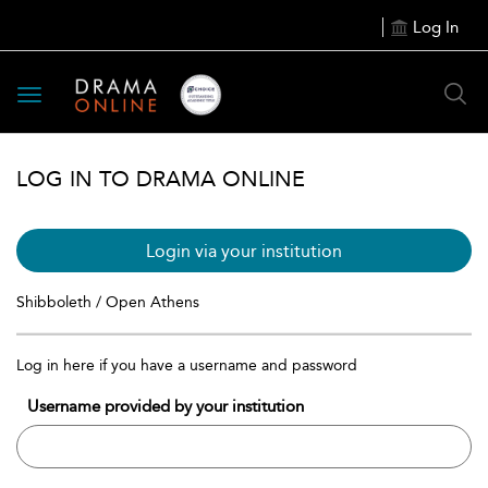
Log In
Toggle
navigation
LOG IN TO DRAMA ONLINE
Login via your institution
Shibboleth / Open Athens
Log in here if you have a username and password
Username provided by your institution