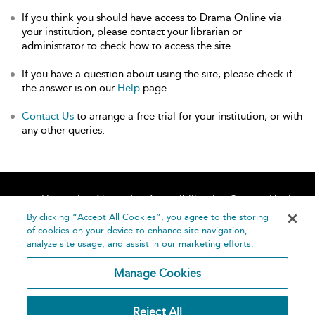
If you think you should have access to Drama Online via
your institution, please contact your librarian or
administrator to check how to access the site.
If you have a question about using the site, please check if
the answer is on our
Help
page.
Contact Us
to arrange a free trial for your institution, or with
any other queries.
Home
About
Accessibility
Contact Us
Help
By clicking “Accept All Cookies”, you agree to the storing
of cookies on your device to enhance site navigation,
analyze site usage, and assist in our marketing efforts.
Manage Cookies
©
Terms and
Reject All