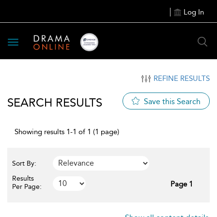
Log In
Toggle
navigation
REFINE RESULTS
SEARCH RESULTS
Save this Search
Showing results 1-1 of 1 (1 page)
Sort By:
Results
Page 1
Per Page: