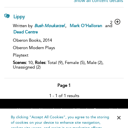
Show all content details
Lippy
2
,
Written by
Bush
Moukarzel
Mark O'Halloran
and
Dead Centre
Oberon Books,
2014
Oberon Modern Plays
Playtext
Scenes:
10,
Roles:
Total (9), Female (5), Male (2),
Unassigned (2)
Page 1
1 - 1 of 1 results
Home
About
Accessibility
Contact Us
Help
By clicking “Accept All Cookies”, you agree to the storing
of cookies on your device to enhance site navigation,
analyze site usage, and assist in our marketing efforts.