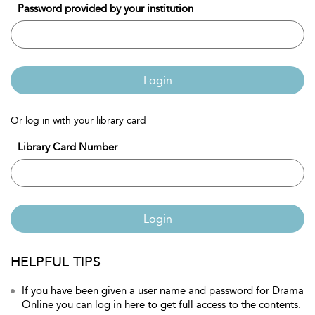
Password provided by your institution
Login
Or log in with your library card
Library Card Number
Login
HELPFUL TIPS
If you have been given a user name and password for Drama
Online you can log in here to get full access to the contents.