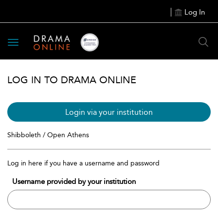
Log In
Toggle
navigation
LOG IN TO DRAMA ONLINE
Login via your institution
Shibboleth / Open Athens
Log in here if you have a username and password
Username provided by your institution