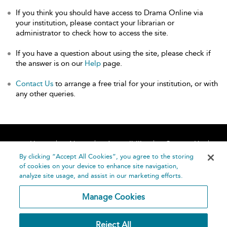
If you think you should have access to Drama Online via
your institution, please contact your librarian or
administrator to check how to access the site.
If you have a question about using the site, please check if
the answer is on our
Help
page.
Contact Us
to arrange a free trial for your institution, or with
any other queries.
Home
About
Accessibility
Contact Us
Help
By clicking “Accept All Cookies”, you agree to the storing
of cookies on your device to enhance site navigation,
analyze site usage, and assist in our marketing efforts.
Manage Cookies
©
Terms and
Reject All