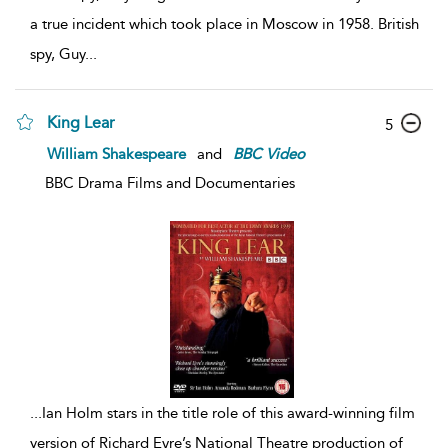
a true incident which took place in Moscow in 1958. British
spy, Guy
...
King Lear
5
William Shakespeare
and
BBC
Video
BBC Drama Films and Documentaries
...
Ian Holm stars in the title role of this award-winning film
version of Richard Eyre’s National Theatre production of