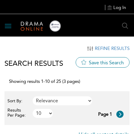
Log In
Toggle
navigation
REFINE RESULTS
SEARCH RESULTS
Save this Search
Showing results 1-10 of 25 (3 pages)
Sort By:
Results
Page 1
Per Page: