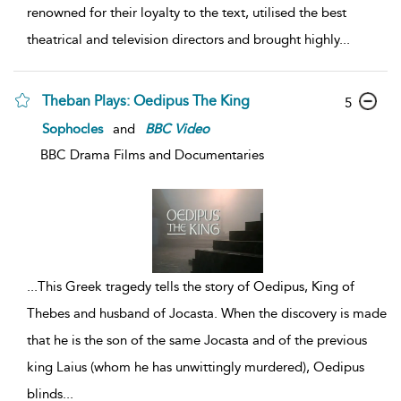
renowned for their loyalty to the text, utilised the best
theatrical and television directors and brought highly
...
Theban Plays: Oedipus The King
5
Sophocles
and
BBC
Video
BBC Drama Films and Documentaries
...
This Greek tragedy tells the story of Oedipus, King of
Thebes and husband of Jocasta. When the discovery is made
that he is the son of the same Jocasta and of the previous
king Laius (whom he has unwittingly murdered), Oedipus
blinds
...