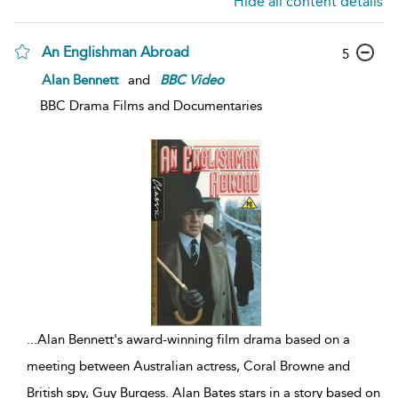
Hide all content details
An Englishman Abroad
5
Alan Bennett
and
BBC
Video
BBC Drama Films and Documentaries
...
Alan Bennett's award-winning film drama based on a
meeting between Australian actress, Coral Browne and
British spy, Guy Burgess. Alan Bates stars in a story based on