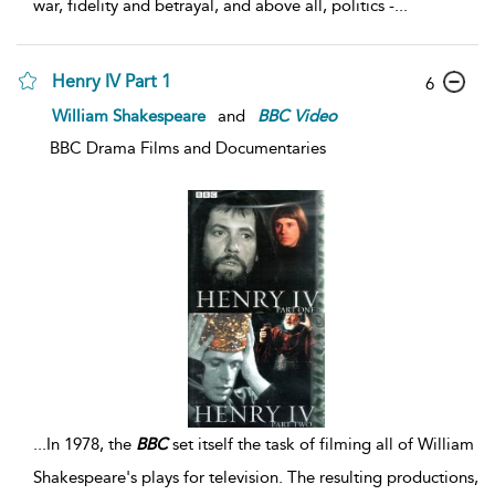
war, fidelity and betrayal, and above all, politics -
...
Henry IV Part 1
6
William Shakespeare
and
BBC
Video
BBC Drama Films and Documentaries
...
In 1978, the
BBC
set itself the task of filming all of William
Shakespeare's plays for television. The resulting productions,