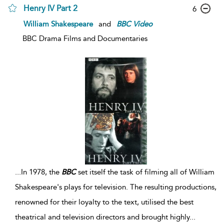
Henry IV Part 2
6
William Shakespeare
and
BBC
Video
BBC Drama Films and Documentaries
...
In 1978, the
BBC
set itself the task of filming all of William
Shakespeare's plays for television. The resulting productions,
renowned for their loyalty to the text, utilised the best
theatrical and television directors and brought highly
...