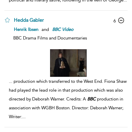
political and literary satire, following in the vein of George
...
Hedda Gabler
6
Henrik Ibsen
and
BBC
Video
BBC Drama Films and Documentaries
...
production which transferred to the West End. Fiona Shaw
had played the lead role in that production which was also
directed by Deborah Warner. Credits: A
BBC
production in
association with WGBH Boston. Director: Deborah Warner;
Writer:
...