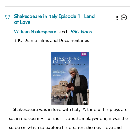
Shakespeare in Italy Episode 1 - Land
5
of Love
William Shakespeare
and
BBC
Video
BBC Drama Films and Documentaries
...
Shakespeare was in love with Italy. A third of his plays are
set in the country. For the Elizabethan playwright, it was the
stage on which to explore his greatest themes - love and