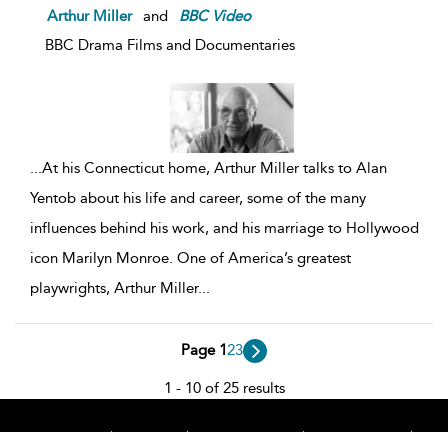
Arthur Miller
and
BBC
Video
BBC Drama Films and Documentaries
...
At his Connecticut home, Arthur Miller talks to Alan
Yentob about his life and career, some of the many
influences behind his work, and his marriage to Hollywood
icon Marilyn Monroe. One of America’s greatest
playwrights, Arthur Miller
...
Page 1
2
3
1 - 10 of 25 results
Home
About
Accessibility
Contact Us