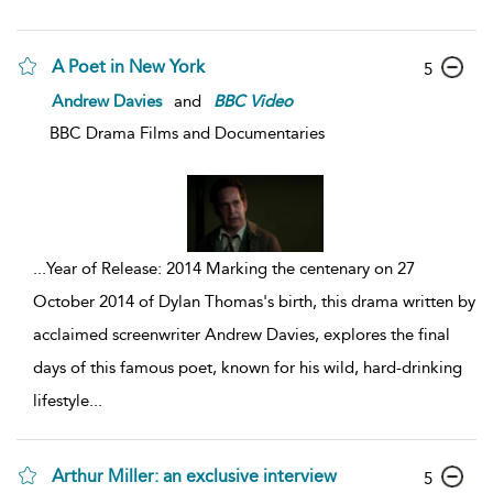
A Poet in New York
5
Andrew Davies
and
BBC
Video
BBC Drama Films and Documentaries
...
Year of Release: 2014 Marking the centenary on 27
October 2014 of Dylan Thomas's birth, this drama written by
acclaimed screenwriter Andrew Davies, explores the final
days of this famous poet, known for his wild, hard-drinking
lifestyle
...
Arthur Miller: an exclusive interview
5