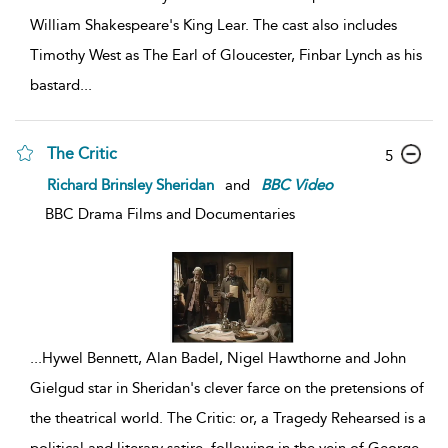
William Shakespeare's King Lear. The cast also includes
Timothy West as The Earl of Gloucester, Finbar Lynch as his
bastard
...
The Critic
5
Richard Brinsley Sheridan
and
BBC
Video
BBC Drama Films and Documentaries
...
Hywel Bennett, Alan Badel, Nigel Hawthorne and John
Gielgud star in Sheridan's clever farce on the pretensions of
the theatrical world. The Critic: or, a Tragedy Rehearsed is a