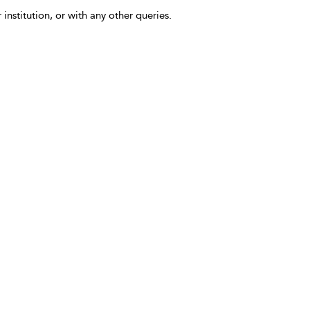
 institution, or with any other queries.