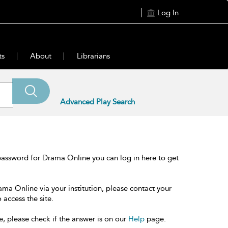
Log In
ts
About
Librarians
Advanced Play Search
password for Drama Online you can log in here to get
ama Online via your institution, please contact your
 access the site.
e, please check if the answer is on our
Help
page.