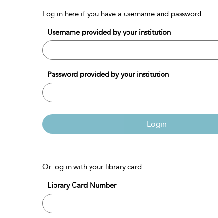
Log in here if you have a username and password
Username provided by your institution
Password provided by your institution
Login
Or log in with your library card
Library Card Number