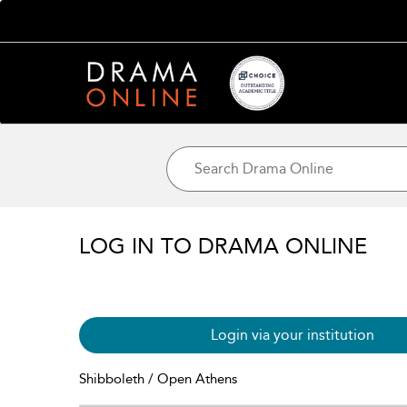
LOG IN TO DRAMA ONLINE
Login via your institution
Shibboleth / Open Athens