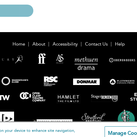
Home
About
Accessibility
Contact Us
Help
on your device to enhance site navigation,
Manage Coo
loomsbury Publishing Plc 2026