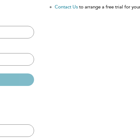
Contact Us
to arrange a free trial for your