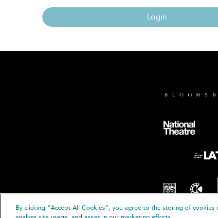
Login
By clicking “Accept All Cookies”, you agree to the storing of cookies 
© B
analyze site usage, and assist in our marketing efforts.