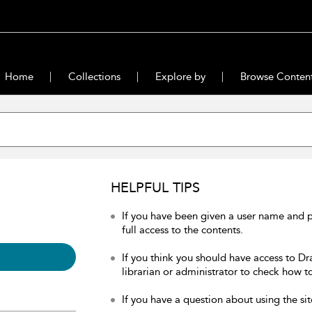
Home
Collections
Explore by
Browse Conten
HELPFUL TIPS
If you have been given a user name and 
full access to the contents.
If you think you should have access to Dr
librarian or administrator to check how to
If you have a question about using the sit