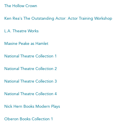
The Hollow Crown
Ken Rea's The Outstanding Actor: Actor Training Workshop
L.A. Theatre Works
Maxine Peake as Hamlet
National Theatre Collection 1
National Theatre Collection 2
National Theatre Collection 3
National Theatre Collection 4
Nick Hern Books Modern Plays
Oberon Books Collection 1