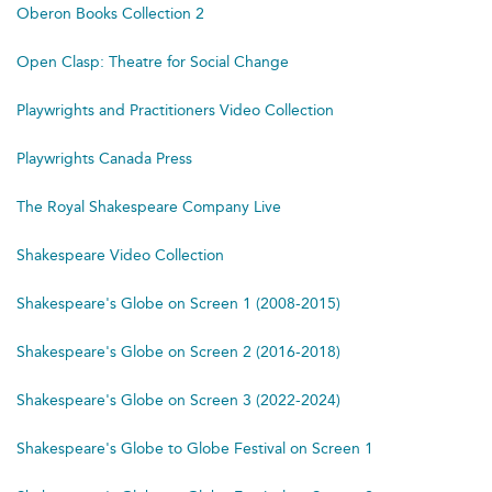
Oberon Books Collection 2
Open Clasp: Theatre for Social Change
Playwrights and Practitioners Video Collection
Playwrights Canada Press
The Royal Shakespeare Company Live
Shakespeare Video Collection
Shakespeare's Globe on Screen 1 (2008-2015)
Shakespeare's Globe on Screen 2 (2016-2018)
Shakespeare's Globe on Screen 3 (2022-2024)
Shakespeare's Globe to Globe Festival on Screen 1