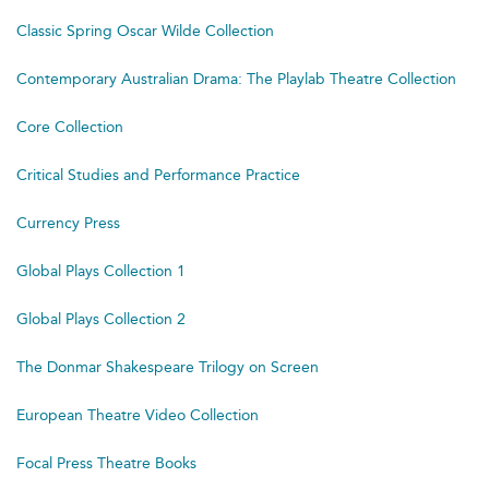
Classic Spring Oscar Wilde Collection
Contemporary Australian Drama: The Playlab Theatre Collection
Core Collection
Critical Studies and Performance Practice
Currency Press
Global Plays Collection 1
Global Plays Collection 2
The Donmar Shakespeare Trilogy on Screen
European Theatre Video Collection
Focal Press Theatre Books