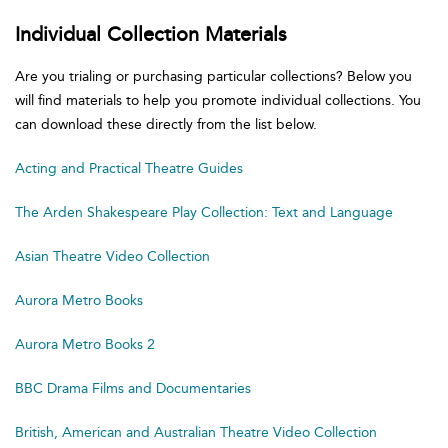
Individual Collection Materials
Are you trialing or purchasing particular collections? Below you
will find materials to help you promote individual collections. You
can download these directly from the list below.
Acting and Practical Theatre Guides
The Arden Shakespeare Play Collection: Text and Language
Asian Theatre Video Collection
Aurora Metro Books
Aurora Metro Books 2
BBC Drama Films and Documentaries
British, American and Australian Theatre Video Collection