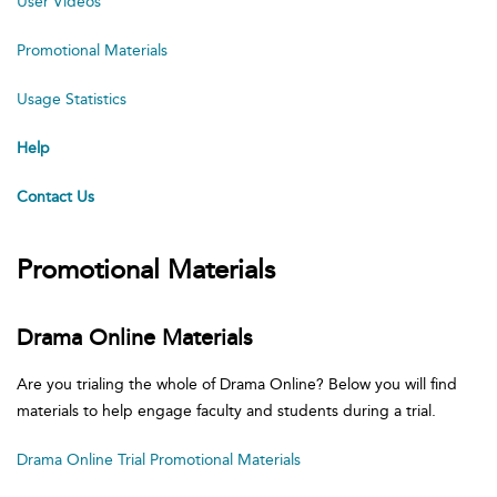
User Videos
Promotional Materials
Usage Statistics
Help
Contact Us
Promotional Materials
Drama Online Materials
Are you trialing the whole of Drama Online? Below you will find
materials to help engage faculty and students during a trial.
Drama Online Trial Promotional Materials