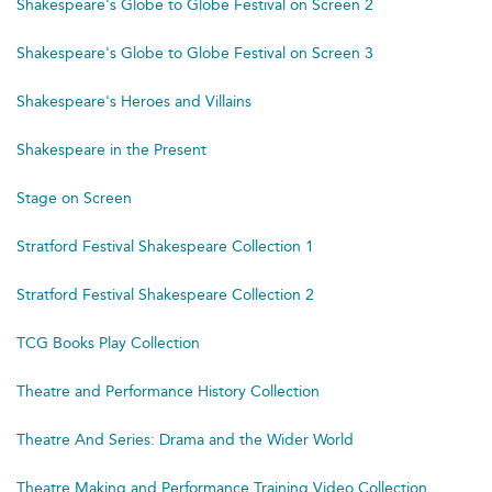
Shakespeare's Globe to Globe Festival on Screen 2
Shakespeare's Globe to Globe Festival on Screen 3
Shakespeare's Heroes and Villains
Shakespeare in the Present
Stage on Screen
Stratford Festival Shakespeare Collection 1
Stratford Festival Shakespeare Collection 2
TCG Books Play Collection
Theatre and Performance History Collection
Theatre And Series: Drama and the Wider World
Theatre Making and Performance Training Video Collection