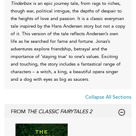
Tinderbox
is an epic journey tale, from rags to riches,
though war, political intrigue, the depths of despair to
the heights of love and passion. It is a classic everyman
tale inspired by the Hans Andersen story but not a copy
of it. This version of the tale reflects Andersen’s own
life as he searched for fame and fortune. Jonas’s
adventures explore friendship, betrayal and the
importance of ‘staying true’ to one’s values. Exciting
and touching, the story includes a fantastical range of
characters – a witch, a king, a beautiful opera singer
and a dog with eyes as big as saucers.
Collapse All Sections
FROM
THE CLASSIC FAIRYTALES 2