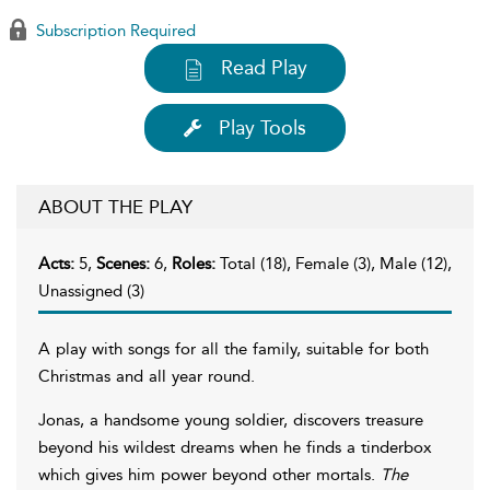
Subscription Required
Read Play
Play Tools
ABOUT THE PLAY
Acts:
5,
Scenes:
6,
Roles:
Total (18), Female (3), Male (12),
Unassigned (3)
A play with songs for all the family, suitable for both
Christmas and all year round.
Jonas, a handsome young soldier, discovers treasure
beyond his wildest dreams when he finds a tinderbox
which gives him power beyond other mortals.
The