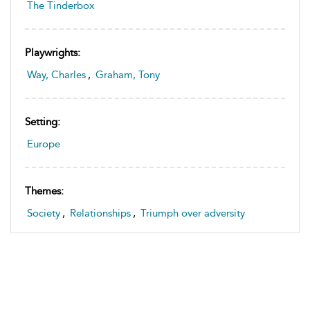
The Tinderbox
Playwrights:
Way, Charles
,
Graham, Tony
Setting:
Europe
Themes:
Society
,
Relationships
,
Triumph over adversity