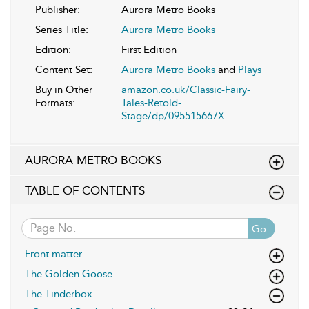
Publisher:
Aurora Metro Books
Series Title:
Aurora Metro Books
Edition:
First Edition
Content Set:
Aurora Metro Books
and
Plays
Buy in Other
amazon.co.uk/Classic-Fairy-
Formats:
Tales-Retold-
Stage/dp/095515667X
AURORA METRO BOOKS
TABLE OF CONTENTS
Go
Front matter
The Golden Goose
The Tinderbox