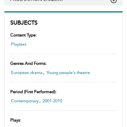
SUBJECTS
Content Type:
Playtext
Genres And Forms:
European drama
,
Young people's theatre
Period (first Performed):
Contemporary
,
2001-2010
Plays: