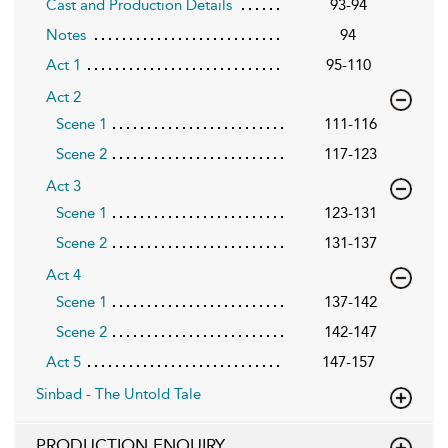
Cast and Production Details
93-94
Notes
94
Act 1
95-110
Act 2
Scene 1
111-116
Scene 2
117-123
Act 3
Scene 1
123-131
Scene 2
131-137
Act 4
Scene 1
137-142
Scene 2
142-147
Act 5
147-157
Sinbad - The Untold Tale
PRODUCTION ENQUIRY