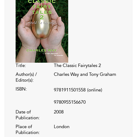
Title:
The Classic Fairytales 2
Author(s) /
Charles Way and Tony Graham
Editor(s):
ISBN:
9781911501558
(online)
9780955156670
Date of
2008
Publication:
Place of
London
Publication: