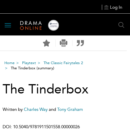
Log In
Toggle
navigation
Home
Playtext
The Classic Fairytales 2
The Tinderbox
(summary)
The Tinderbox
Written by
Charles Way
and
Tony Graham
DOI:
10.5040/9781911501558.00000026