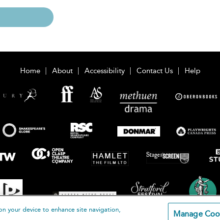
Home
About
Accessibility
Contact Us
Help
on your device to enhance site navigation,
Manage Coo
loomsbury Publishing Plc 2026