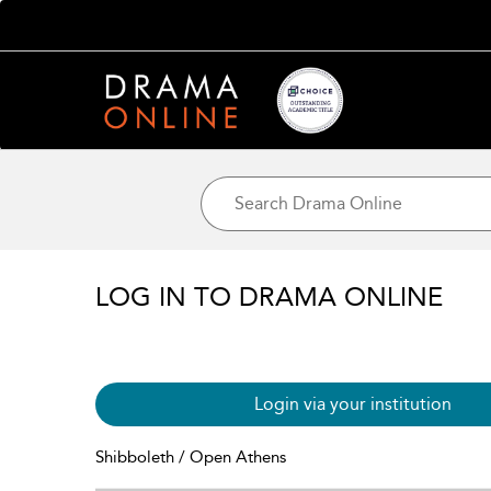
LOG IN TO DRAMA ONLINE
Login via your institution
Shibboleth / Open Athens