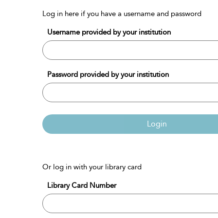
Log in here if you have a username and password
Username provided by your institution
Password provided by your institution
Login
Or log in with your library card
Library Card Number