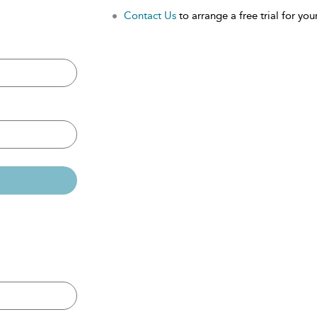
Contact Us
to arrange a free trial for your