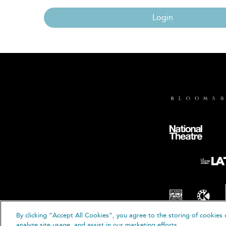
Login
By clicking “Accept All Cookies”, you agree to the storing of cookies 
© B
analyze site usage, and assist in our marketing efforts.