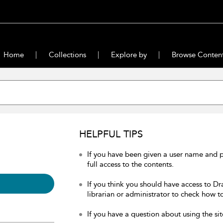
Home
Collections
Explore by
Browse Conten
HELPFUL TIPS
If you have been given a user name and 
full access to the contents.
If you think you should have access to Dr
librarian or administrator to check how to
If you have a question about using the sit