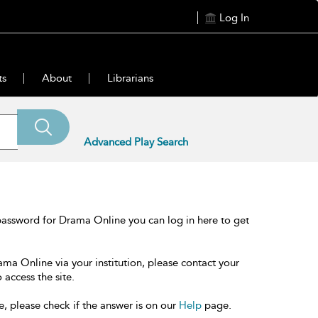
Log In
ts
About
Librarians
Advanced Play Search
password for Drama Online you can log in here to get
ama Online via your institution, please contact your
 access the site.
e, please check if the answer is on our
Help
page.