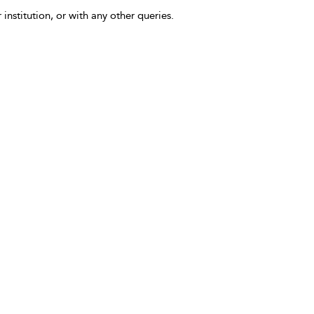
 institution, or with any other queries.