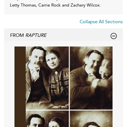
Letty Thomas, Carrie Rock and Zachary Wilcox.
Collapse All Sections
FROM
RAPTURE