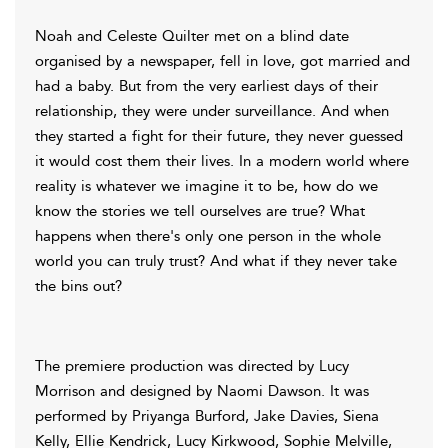
Noah and Celeste Quilter met on a blind date
organised by a newspaper, fell in love, got married and
had a baby. But from the very earliest days of their
relationship, they were under surveillance. And when
they started a fight for their future, they never guessed
it would cost them their lives. In a modern world where
reality is whatever we imagine it to be, how do we
know the stories we tell ourselves are true? What
happens when there's only one person in the whole
world you can truly trust? And what if they never take
the bins out?
The premiere production was directed by Lucy
Morrison and designed by Naomi Dawson. It was
performed by Priyanga Burford, Jake Davies, Siena
Kelly, Ellie Kendrick, Lucy Kirkwood, Sophie Melville,