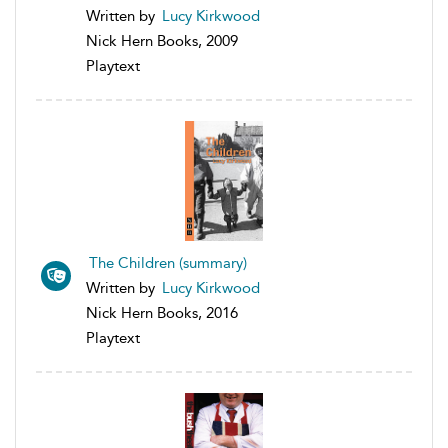
Written by
Lucy Kirkwood
Nick Hern Books, 2009
Playtext
The Children (summary)
Written by
Lucy Kirkwood
Nick Hern Books, 2016
Playtext