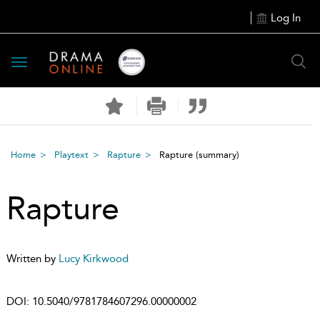
Log In
Toggle
navigation
Home
Playtext
Rapture
Rapture
(summary)
Rapture
Written by
Lucy Kirkwood
DOI:
10.5040/9781784607296.00000002