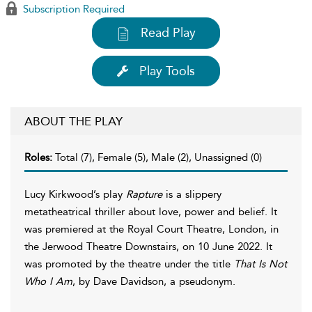
Subscription Required
Read Play
Play Tools
ABOUT THE PLAY
Roles:
Total (7), Female (5), Male (2), Unassigned (0)
Lucy Kirkwood’s play
Rapture
is a slippery
metatheatrical thriller about love, power and belief. It
was premiered at the Royal Court Theatre, London, in
the Jerwood Theatre Downstairs, on 10 June 2022. It
was promoted by the theatre under the title
That Is Not
Who I Am
, by Dave Davidson, a pseudonym.