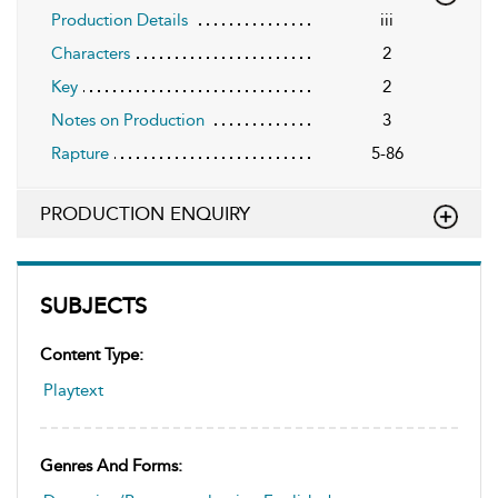
Production Details
iii
Characters
2
Key
2
Notes on Production
3
Rapture
5-86
PRODUCTION ENQUIRY
SUBJECTS
Content Type:
Playtext
Genres And Forms: