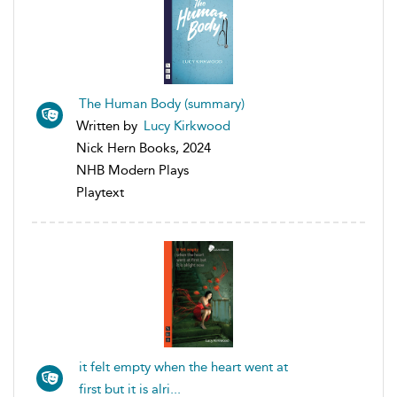
The Human Body (summary)
Written by
Lucy Kirkwood
Nick Hern Books, 2024
NHB Modern Plays
Playtext
it felt empty when the heart went at
first but it is alri...