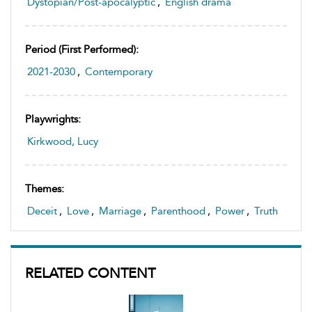
Dystopian/Post-apocalyptic
,
English drama
Period (first Performed):
2021-2030
,
Contemporary
Playwrights:
Kirkwood, Lucy
Themes:
Deceit
,
Love
,
Marriage
,
Parenthood
,
Power
,
Truth
RELATED CONTENT