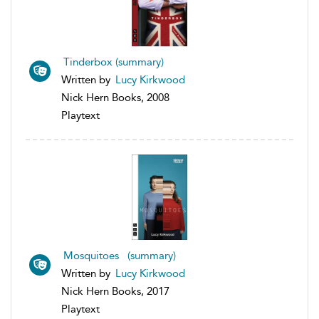
Tinderbox (summary)
Written by
Lucy Kirkwood
Nick Hern Books, 2008
Playtext
Mosquitoes (summary)
Written by
Lucy Kirkwood
Nick Hern Books, 2017
Playtext