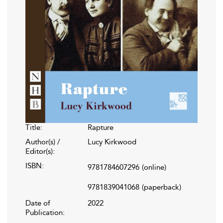
Title:
Rapture
Author(s) /
Lucy Kirkwood
Editor(s):
ISBN:
9781784607296
(online)
9781839041068
(paperback)
Date of
2022
Publication: