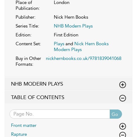
Place of
London
Publication:
Publisher:
Nick Hern Books
Series Title:
NHB Modern Plays
Edition:
First Edition
Content Set:
Plays
and
Nick Hern Books
Modern Plays
Buy in Other
nickhernbooks.co.uk/9781839041068
Formats:
NHB MODERN PLAYS
TABLE OF CONTENTS
Go
Front matter
Rapture