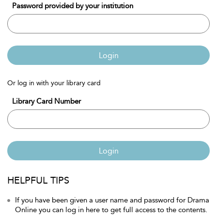
Password provided by your institution
Login
Or log in with your library card
Library Card Number
Login
HELPFUL TIPS
If you have been given a user name and password for Drama
Online you can log in here to get full access to the contents.