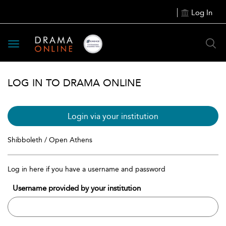
Log In
Toggle
navigation
LOG IN TO DRAMA ONLINE
Login via your institution
Shibboleth / Open Athens
Log in here if you have a username and password
Username provided by your institution