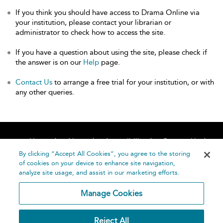
If you think you should have access to Drama Online via
your institution, please contact your librarian or
administrator to check how to access the site.
If you have a question about using the site, please check if
the answer is on our
Help
page.
Contact Us
to arrange a free trial for your institution, or with
any other queries.
Home
About
Accessibility
Contact Us
Help
By clicking “Accept All Cookies”, you agree to the storing
of cookies on your device to enhance site navigation,
analyze site usage, and assist in our marketing efforts.
Manage Cookies
©
Terms and
Reject All