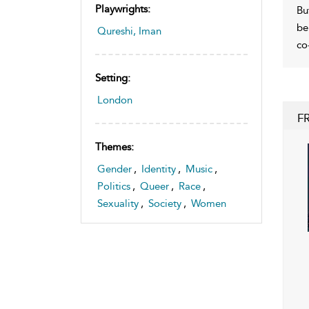
Playwrights:
Bu
be
Qureshi, Iman
co
Setting:
London
F
Themes:
Gender
,
Identity
,
Music
,
Politics
,
Queer
,
Race
,
Sexuality
,
Society
,
Women