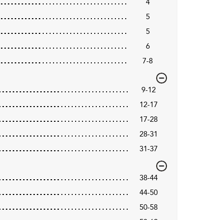
4
5
5
6
7-8
9-12
12-17
17-28
28-31
31-37
38-44
44-50
50-58