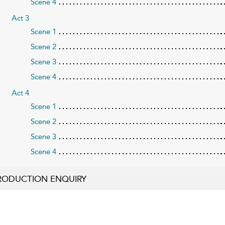
Scene 4
Act 3
Scene 1
Scene 2
Scene 3
Scene 4
Act 4
Scene 1
Scene 2
Scene 3
Scene 4
RODUCTION ENQUIRY