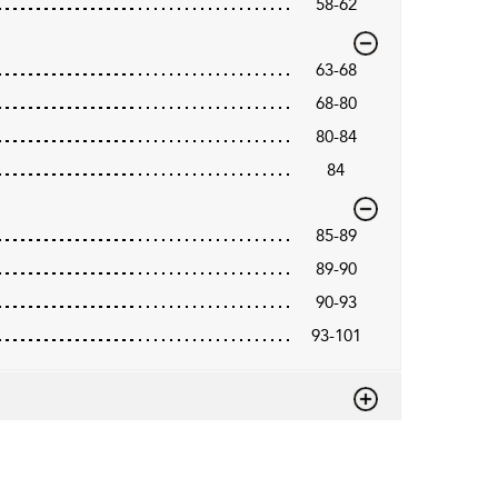
58-62
63-68
68-80
80-84
84
85-89
89-90
90-93
93-101