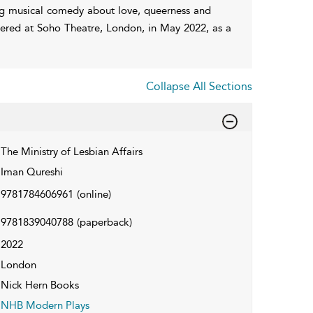
ing musical comedy about love, queerness and
red at Soho Theatre, London, in May 2022, as a
Collapse All Sections
The Ministry of Lesbian Affairs
Iman Qureshi
9781784606961
(online)
9781839040788
(paperback)
2022
London
Nick Hern Books
NHB Modern Plays