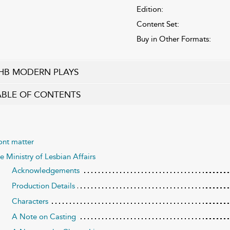
Edition:
Content Set:
Buy in Other Formats:
HB MODERN PLAYS
ABLE OF CONTENTS
ont matter
e Ministry of Lesbian Affairs
Acknowledgements
Production Details
Characters
A Note on Casting