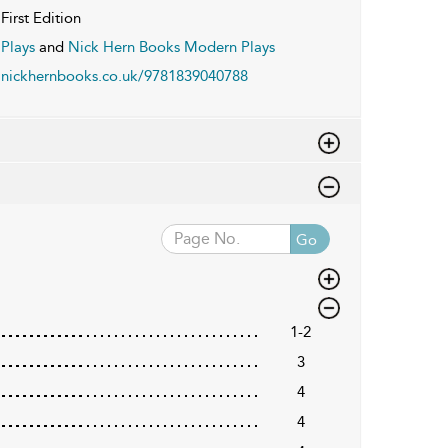
First Edition
Plays
and
Nick Hern Books Modern Plays
nickhernbooks.co.uk/9781839040788
Go
1-2
3
4
4