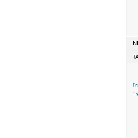
N
T
Fr
Th