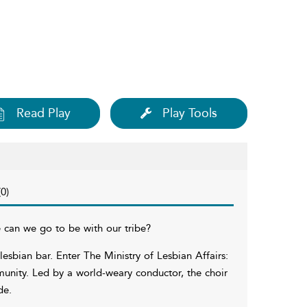
Read Play
Play Tools
0)
can we go to be with our tribe?
lesbian bar. Enter The Ministry of Lesbian Affairs:
munity. Led by a world-weary conductor, the choir
de.