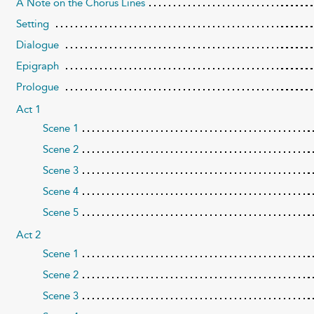
A Note on the Chorus Lines
Setting
Dialogue
Epigraph
Prologue
Act 1
Scene 1
Scene 2
Scene 3
Scene 4
Scene 5
Act 2
Scene 1
Scene 2
Scene 3