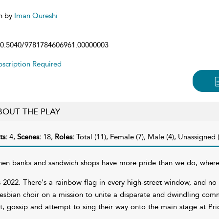
n by
Iman Qureshi
0.5040/9781784606961.00000003
scription Required
BOUT THE PLAY
ts:
4,
Scenes:
18,
Roles:
Total (11), Female (7), Male (4), Unassigned (
en banks and sandwich shops have more pride than we do, where 
's 2022. There's a rainbow flag in every high-street window, and no 
lesbian choir on a mission to unite a disparate and dwindling com
irt, gossip and attempt to sing their way onto the main stage at Pri