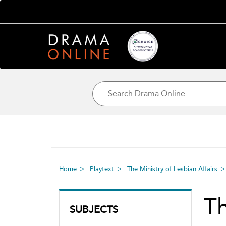
Home
Playtext
The Ministry of Lesbian Affairs
Th
SUBJECTS