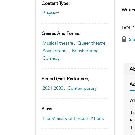
Content Type:
Writte
Playtext
DOI:
1
Genres And Forms:
Sub
Musical theatre
,
Queer theatre
,
Asian drama
,
British drama
,
Comedy
A
Period (first Performed):
Ac
2021-2030
,
Contemporary
Wh
Plays:
It
The Ministry of Lesbian Affairs
a 
fl