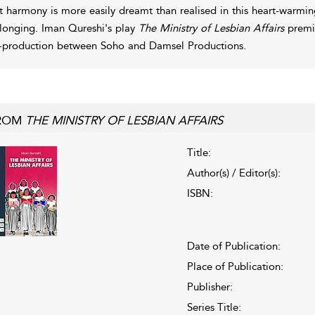
t harmony is more easily dreamt than realised in this heart-warm
longing. Iman Qureshi's play
The Ministry of Lesbian Affairs
premie
-production between Soho and Damsel Productions.
ROM
THE MINISTRY OF LESBIAN AFFAIRS
Title:
Author(s) / Editor(s):
ISBN:
Date of Publication:
Place of Publication:
Publisher:
Series Title: