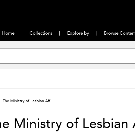
Home
Collections
Explore by
Browse Conten
The Ministry of Lesbian Aff...
e Ministry of Lesbian 