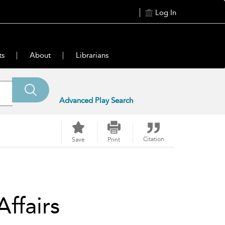
Log In
ts
About
Librarians
Advanced Play Search
Citation
Save
Print
Affairs