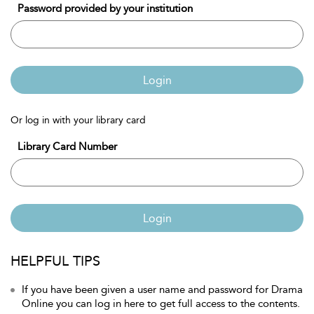
Password provided by your institution
Login
Or log in with your library card
Library Card Number
Login
HELPFUL TIPS
If you have been given a user name and password for Drama
Online you can log in here to get full access to the contents.