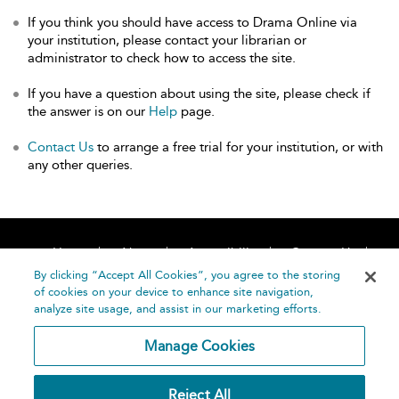
If you think you should have access to Drama Online via
your institution, please contact your librarian or
administrator to check how to access the site.
If you have a question about using the site, please check if
the answer is on our
Help
page.
Contact Us
to arrange a free trial for your institution, or with
any other queries.
Home
About
Accessibility
Contact Us
Help
By clicking “Accept All Cookies”, you agree to the storing
of cookies on your device to enhance site navigation,
analyze site usage, and assist in our marketing efforts.
Manage Cookies
©
Terms and
Reject All