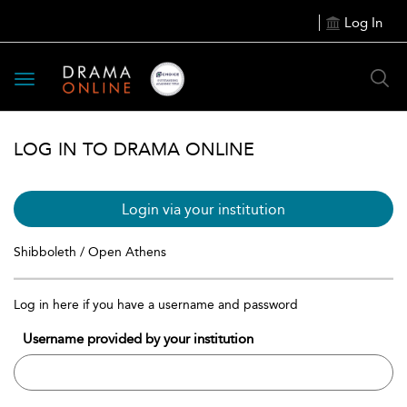
Log In
Toggle
navigation
LOG IN TO DRAMA ONLINE
Login via your institution
Shibboleth / Open Athens
Log in here if you have a username and password
Username provided by your institution