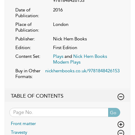
9781848426153
Date of
2016
Publication:
Place of
London
Publication:
Publisher:
Nick Hern Books
Edition:
First Edition
Content Set:
Plays
and
Nick Hern Books
Modern Plays
Buy in Other
nickhernbooks.co.uk/9781848426153
Formats:
TABLE OF CONTENTS
Go
Front matter
Travesty