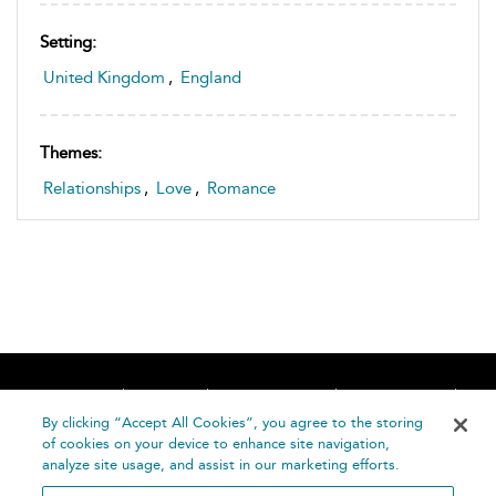
Setting:
United Kingdom
,
England
Themes:
Relationships
,
Love
,
Romance
Home
About
Accessibility
Contact Us
Help
By clicking “Accept All Cookies”, you agree to the storing
of cookies on your device to enhance site navigation,
analyze site usage, and assist in our marketing efforts.