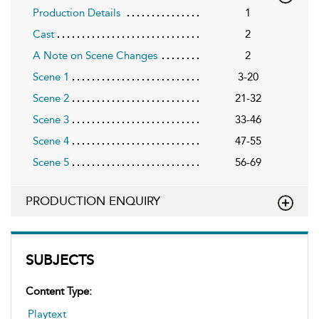
Production Details
1
Cast
2
A Note on Scene Changes
2
Scene 1
3-20
Scene 2
21-32
Scene 3
33-46
Scene 4
47-55
Scene 5
56-69
PRODUCTION ENQUIRY
SUBJECTS
Content Type:
Playtext