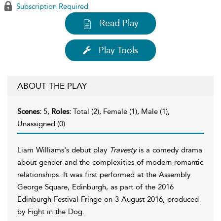
Subscription Required
Read Play
Play Tools
ABOUT THE PLAY
Scenes:
5,
Roles:
Total (2), Female (1), Male (1),
Unassigned (0)
Liam Williams's debut play
Travesty
is a comedy drama
about gender and the complexities of modern romantic
relationships. It was first performed at the Assembly
George Square, Edinburgh, as part of the 2016
Edinburgh Festival Fringe on 3 August 2016, produced
by Fight in the Dog.