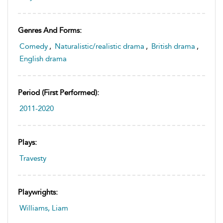
Genres And Forms:
Comedy
,
Naturalistic/realistic drama
,
British drama
,
English drama
Period (first Performed):
2011-2020
Plays:
Travesty
Playwrights:
Williams, Liam