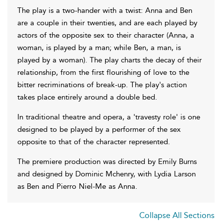
The play is a two-hander with a twist: Anna and Ben
are a couple in their twenties, and are each played by
actors of the opposite sex to their character (Anna, a
woman, is played by a man; while Ben, a man, is
played by a woman). The play charts the decay of their
relationship, from the first flourishing of love to the
bitter recriminations of break-up. The play's action
takes place entirely around a double bed.
In traditional theatre and opera, a 'travesty role' is one
designed to be played by a performer of the sex
opposite to that of the character represented.
The premiere production was directed by Emily Burns
and designed by Dominic Mchenry, with Lydia Larson
as Ben and Pierro Niel-Me as Anna.
Collapse All Sections