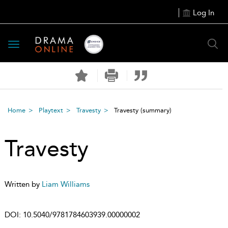
Log In
Toggle
navigation
Home
Playtext
Travesty
Travesty
(summary)
Travesty
Written by
Liam Williams
DOI:
10.5040/9781784603939.00000002