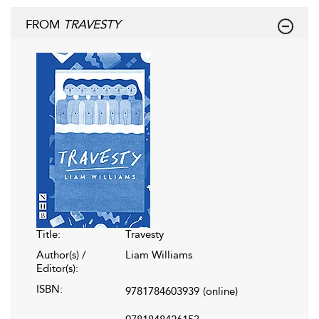
FROM
TRAVESTY
Title:
Travesty
Author(s) /
Liam Williams
Editor(s):
ISBN:
9781784603939
(online)