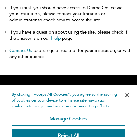
If you think you should have access to Drama Online via
your institution, please contact your librarian or
administrator to check how to access the site.
If you have a question about using the site, please check if
the answer is on our
Help
page.
Contact Us
to arrange a free trial for your institution, or with
any other queries.
Home
About
Accessibility
Contact Us
Help
By clicking “Accept All Cookies”, you agree to the storing
of cookies on your device to enhance site navigation,
analyze site usage, and assist in our marketing efforts.
Manage Cookies
©
Terms and
Reject All