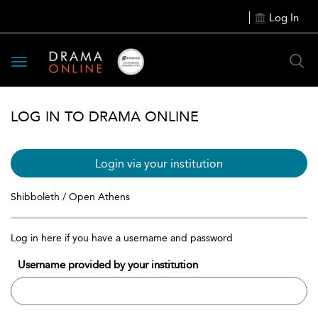
Log In
Toggle
navigation
LOG IN TO DRAMA ONLINE
Login via your institution
Shibboleth / Open Athens
Log in here if you have a username and password
Username provided by your institution