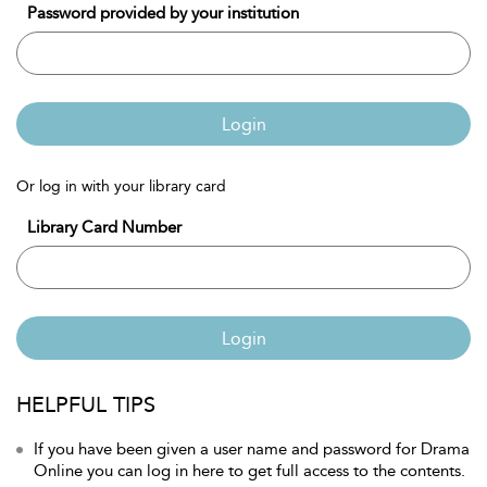
Password provided by your institution
Login
Or log in with your library card
Library Card Number
Login
HELPFUL TIPS
If you have been given a user name and password for Drama
Online you can log in here to get full access to the contents.