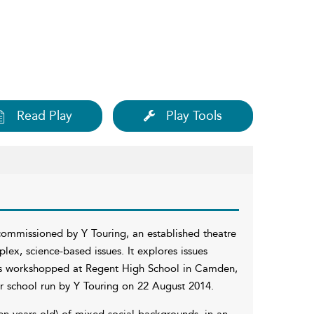
Read Play
Play Tools
commissioned by Y Touring, an established theatre
x, science-based issues. It explores issues
was workshopped at Regent High School in Camden,
 school run by Y Touring on 22 August 2014.
en years old) of mixed social backgrounds, in an