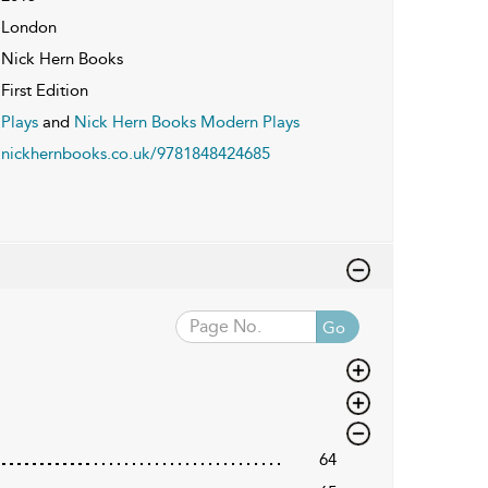
London
Nick Hern Books
First Edition
Plays
and
Nick Hern Books Modern Plays
nickhernbooks.co.uk/9781848424685
Go
64