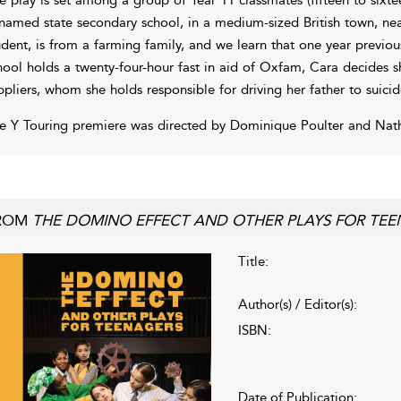
named state secondary school, in a medium-sized British town, nea
udent, is from a farming family, and we learn that one year previou
hool holds a twenty-four-hour fast in aid of Oxfam, Cara decides sh
ppliers, whom she holds responsible for driving her father to suicid
e Y Touring premiere was directed by Dominique Poulter and Na
ROM
THE DOMINO EFFECT AND OTHER PLAYS FOR TE
Title:
Author(s) / Editor(s):
ISBN:
Date of Publication: