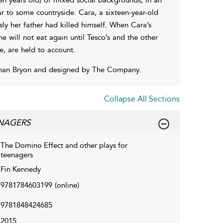
r to some countryside. Cara, a sixteen-year-old
sly her father had killed himself. When Cara’s
e will not eat again until Tesco’s and the other
e, are held to account.
than Bryon and designed by The Company.
Collapse All Sections
ENAGERS
The Domino Effect and other plays for
teenagers
Fin Kennedy
9781784603199
(online)
9781848424685
2015