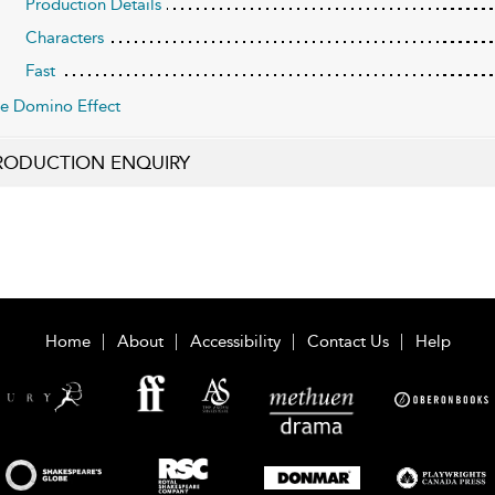
Production Details
Characters
Fast
e Domino Effect
RODUCTION ENQUIRY
Home
About
Accessibility
Contact Us
Help