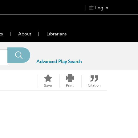
Log In
ts
About
Librarians
Advanced Play Search
Citation
Save
Print