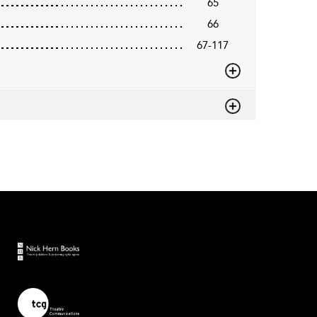
65
66
67-117