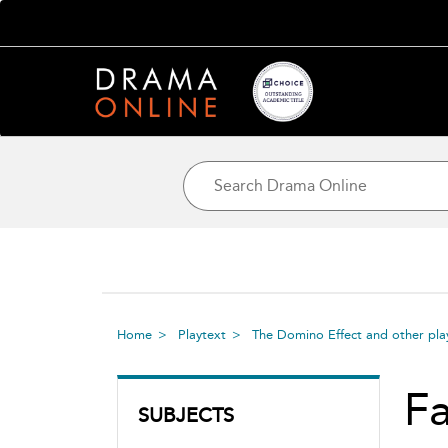
Home
Playtext
The Domino Effect and other pla
Fa
SUBJECTS