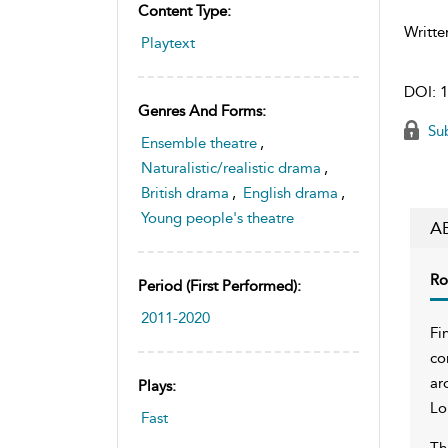
Content Type:
Writte
Playtext
DOI:
1
Genres And Forms:
Sub
Ensemble theatre
,
Naturalistic/realistic drama
,
British drama
,
English drama
,
Young people's theatre
A
Ro
Period (first Performed):
2011-2020
Fi
co
ar
Plays:
Lo
Fast
Th