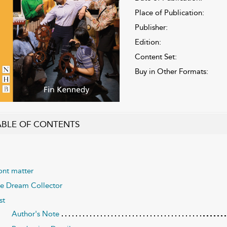
Place of Publication:
Publisher:
Edition:
Content Set:
Buy in Other Formats:
ABLE OF CONTENTS
ont matter
e Dream Collector
st
Author's Note