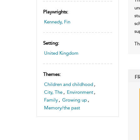
un
Playwrights:
st
Kennedy, Fin
sc
su
Setting:
Th
United Kingdom
Themes:
F
Children and childhood
,
City, The
,
Environment
,
Family
,
Growing up
,
Memory/the past