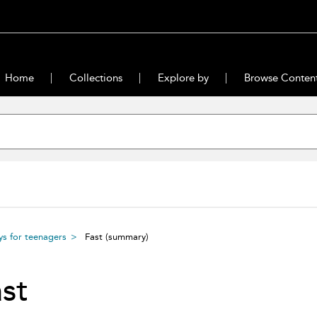
Home
Collections
Explore by
Browse Conten
ys for teenagers
Fast
(summary)
st