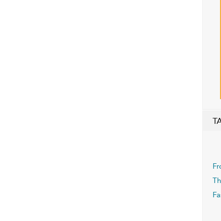
T
Fr
Th
Fa