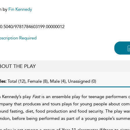
n by
Fin Kennedy
0.5040/9781784603199.00000012
scription Required
BOUT THE PLAY
les:
Total (12), Female (8), Male (4), Unassigned (0)
n Kennedy’s play
Fast
is an ensemble play for teenage performers 
mpany that produces and tours plays for young people about comple
ound fasting, diet, food production and food security. The play 
ndon, before being performed as part of a young people’s summer
e play is set among a group of Year 11 classmates (fifteen to sixte