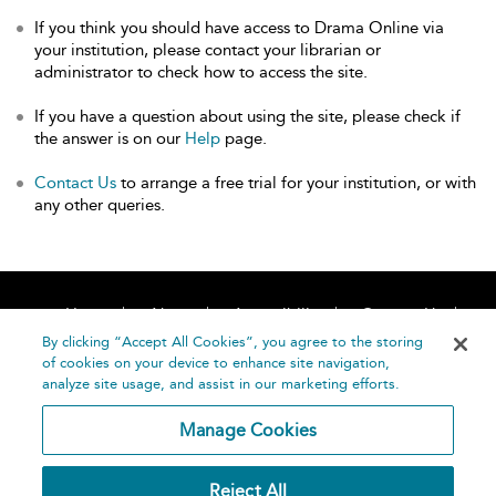
If you think you should have access to Drama Online via
your institution, please contact your librarian or
administrator to check how to access the site.
If you have a question about using the site, please check if
the answer is on our
Help
page.
Contact Us
to arrange a free trial for your institution, or with
any other queries.
Home
About
Accessibility
Contact Us
Help
By clicking “Accept All Cookies”, you agree to the storing
of cookies on your device to enhance site navigation,
analyze site usage, and assist in our marketing efforts.
Manage Cookies
©
Terms and
Reject All