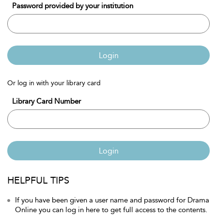
Password provided by your institution
Login
Or log in with your library card
Library Card Number
Login
HELPFUL TIPS
If you have been given a user name and password for Drama
Online you can log in here to get full access to the contents.