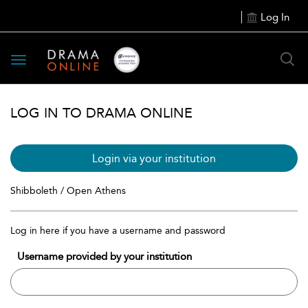
Log In
Toggle
navigation
LOG IN TO DRAMA ONLINE
Login via your institution
Shibboleth / Open Athens
Log in here if you have a username and password
Username provided by your institution