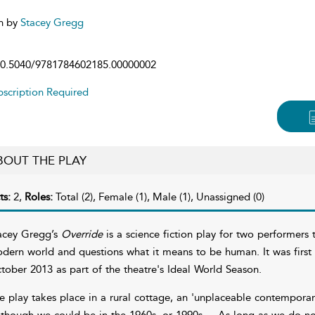
n by
Stacey Gregg
0.5040/9781784602185.00000002
scription Required
BOUT THE PLAY
ts:
2,
Roles:
Total (2), Female (1), Male (1), Unassigned (0)
acey Gregg’s
Override
is a science fiction play for two performers
dern world and questions what it means to be human. It was first
tober 2013 as part of the theatre's Ideal World Season.
e play takes place in a rural cottage, an 'unplaceable contemporary 
 though we could be in the 1960s, or 1990s ... As long as we do not 