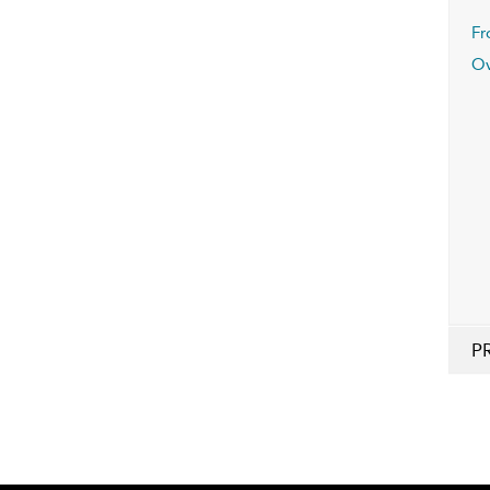
Fr
Ov
P