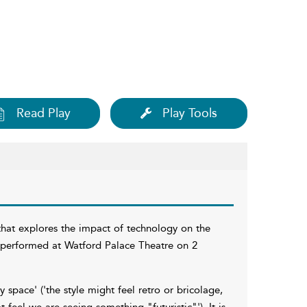
Read Play
Play Tools
 that explores the impact of technology on the
 performed at Watford Palace Theatre on 2
space' ('the style might feel retro or bricolage,
feel we are seeing something "futuristic"'). It is,