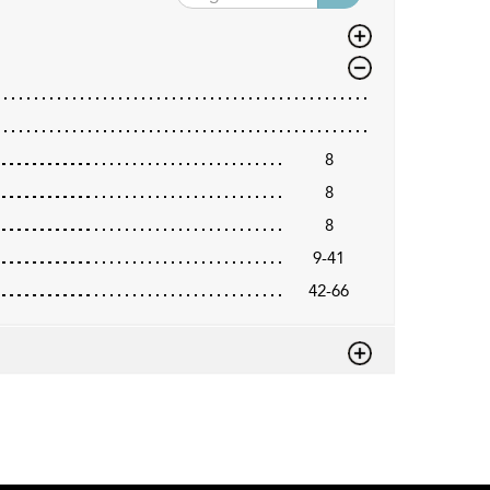
8
8
8
9-41
42-66