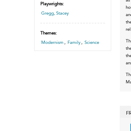
Playwrights:
ho
Gregg, Stacey
an
th
re
Themes:
Th
Modernism
,
Family
,
Science
th
th
an
Th
Ma
F