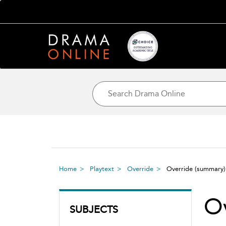
Home
Playtext
Override
Override
(summary)
O
SUBJECTS