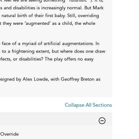
 and disabilities is increasingly normal. But Mark
tural birth of their first baby. Still, overriding
at they were ‘augmented’ as a child, the whole
 face of a myriad of artificial augmentations. In
 to a frightening extent, but where does one draw
ects, or disabilities? The play offers no easy
esigned by Alex Lowde, with Geoffrey Breton as
Collapse All Sections
Override