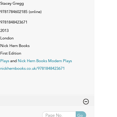
Stacey Gregg
9781784602185
(online)
9781848423671
2013
London
Nick Hern Books
First Edition
Plays
and
Nick Hern Books Modern Plays
nickhernbooks.co.uk/9781848423671
Go