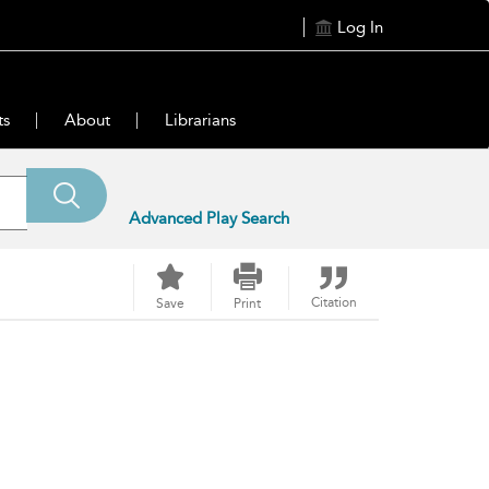
Log In
ts
About
Librarians
Advanced Play Search
Citation
Save
Print