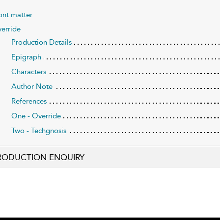
ont matter
erride
Production Details
Epigraph
Characters
Author Note
References
One - Override
Two - Techgnosis
RODUCTION ENQUIRY