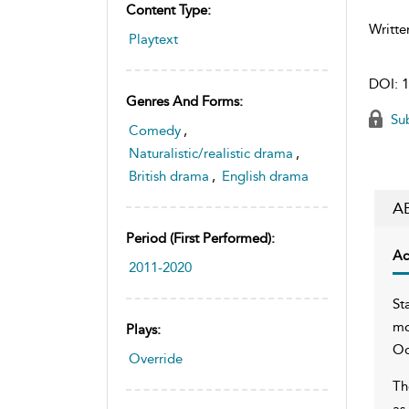
Content Type:
Writte
Playtext
DOI:
1
Genres And Forms:
Sub
Comedy
,
Naturalistic/realistic drama
,
British drama
,
English drama
A
Period (first Performed):
Ac
2011-2020
St
mo
Plays:
Oc
Override
Th
as