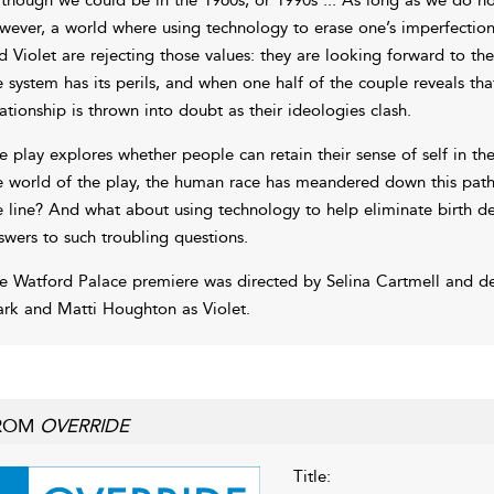
wever, a world where using technology to erase one’s imperfections
d Violet are rejecting those values: they are looking forward to the na
e system has its perils, and when one half of the couple reveals th
lationship is thrown into doubt as their ideologies clash.
e play explores whether people can retain their sense of self in the
e world of the play, the human race has meandered down this path
e line? And what about using technology to help eliminate birth def
swers to such troubling questions.
e Watford Palace premiere was directed by Selina Cartmell and d
rk and Matti Houghton as Violet.
ROM
OVERRIDE
Title: