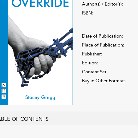
Author(s) / Editor(s):
ISBN:
Date of Publication:
Place of Publication:
Publisher:
Edition:
Content Set:
Buy in Other Formats:
ABLE OF CONTENTS