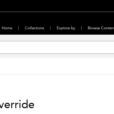
Home
Collections
Explore by
Browse Conten
verride