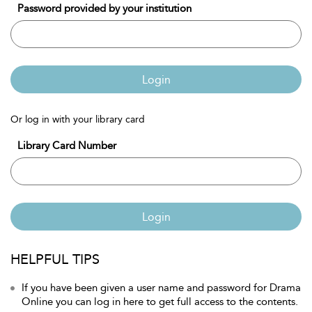
Password provided by your institution
Login
Or log in with your library card
Library Card Number
Login
HELPFUL TIPS
If you have been given a user name and password for Drama
Online you can log in here to get full access to the contents.