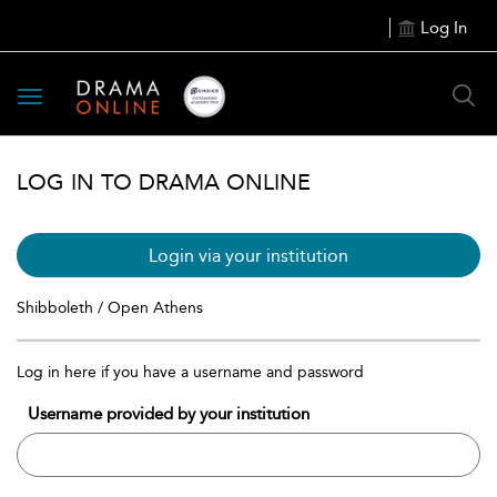
Log In
Toggle
navigation
LOG IN TO DRAMA ONLINE
Login via your institution
Shibboleth / Open Athens
Log in here if you have a username and password
Username provided by your institution