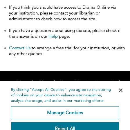
If you think you should have access to Drama Online via
your institution, please contact your librarian or
administrator to check how to access the site.
If you have a question about using the site, please check if
the answer is on our
Help
page.
Contact Us
to arrange a free trial for your institution, or with
any other queries.
Home
About
Accessibility
Contact Us
Help
By clicking “Accept All Cookies”, you agree to the storing
of cookies on your device to enhance site navigation,
analyze site usage, and assist in our marketing efforts.
Manage Cookies
©
Terms and
Reject All