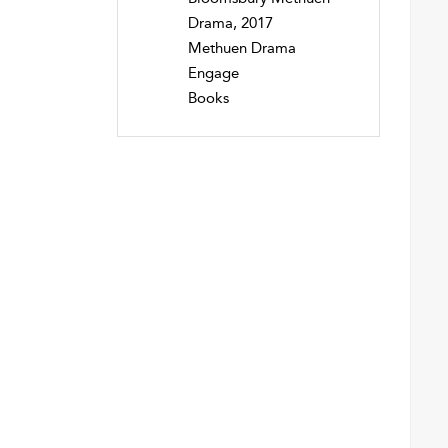
Drama, 2017
Methuen Drama
Engage
Books