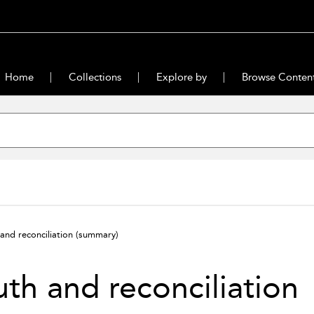
Home
Collections
Explore by
Browse Conten
 and reconciliation
(summary)
uth and reconciliation