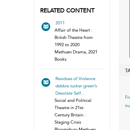
RELATED CONTENT
2011
Affair of the Heart :
British Theatre from
1992 to 2020
Methuen Drama, 2021
Books
T
Residues of Violence:
debbie tucker green’s
Desolate Self...
Fr
Social and Political
tr
Theatre in 21st-
Century Britain :
Staging Crisis
Bloomsbury Methuen