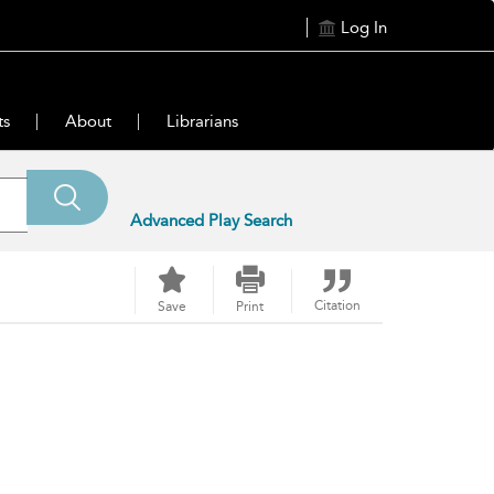
Log In
ts
About
Librarians
Advanced Play Search
Citation
Save
Print