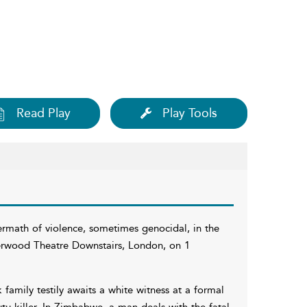
Read Play
Play Tools
ermath of violence, sometimes genocidal, in the
Jerwood Theatre Downstairs, London, on 1
k family testily awaits a white witness at a formal
tu killer. In Zimbabwe, a man deals with the fatal