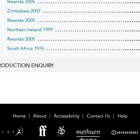
Rwanda 2005
Zimbabwe 2007
Rwanda 2005
Northern Ireland 1999
Rwanda 2005
South Africa 1976
RODUCTION ENQUIRY
Home
About
Accessibility
Contact Us
Help