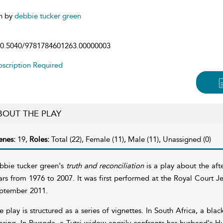
n by
debbie tucker green
0.5040/9781784601263.00000003
scription Required
BOUT THE PLAY
enes:
19,
Roles:
Total (22), Female (11), Male (11), Unassigned (0)
bbie tucker green's
truth and reconciliation
is a play about the aft
ars from 1976 to 2007. It was first performed at the Royal Court 
ptember 2011.
e play is structured as a series of vignettes. In South Africa, a blac
aring. In Rwanda, a Tutsi widow angrily confronts her husband's Hu