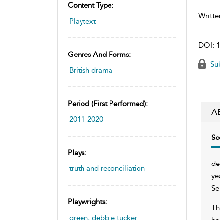
Content Type:
Writte
Playtext
DOI:
1
Genres And Forms:
Sub
British drama
Period (first Performed):
A
2011-2020
Sc
Plays:
de
truth and reconciliation
ye
Se
Playwrights:
Th
green, debbie tucker
he