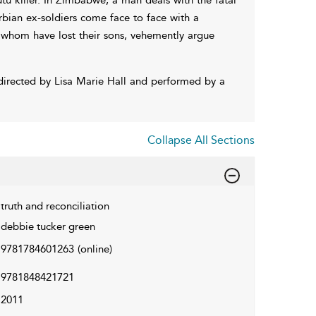
rbian ex-soldiers come face to face with a
 whom have lost their sons, vehemently argue
directed by Lisa Marie Hall and performed by a
Collapse All Sections
truth and reconciliation
debbie tucker green
9781784601263
(online)
9781848421721
2011