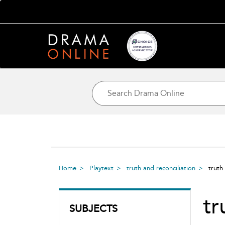
Home
Playtext
truth and reconciliation
truth
tr
SUBJECTS