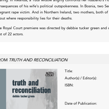
nsequences of his wife's political outspokenness. In Bosnia, two Se
egnant rape victim. And in Northern Ireland, two mothers, both of
out where responsibility lies for their deaths.
e Royal Court premiere was directed by debbie tucker green and 
st of 22 actors.
ROM
TRUTH AND RECONCILIATION
Title:
Author(s) / Editor(s):
ISBN:
Date of Publication: