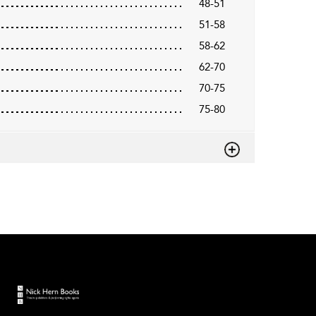
48-51
51-58
58-62
62-70
70-75
75-80