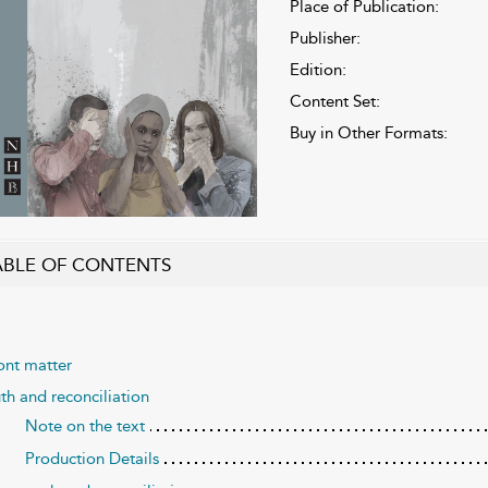
Place of Publication:
Publisher:
Edition:
Content Set:
Buy in Other Formats:
ABLE OF CONTENTS
ont matter
uth and reconciliation
Note on the text
Production Details