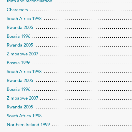
truth and reconciliation
Characters
South Africa 1998
Rwanda 2005
Bosnia 1996
Rwanda 2005
Zimbabwe 2007
Bosnia 1996
South Africa 1998
Rwanda 2005
Bosnia 1996
Zimbabwe 2007
Rwanda 2005
South Africa 1998
Northern Ireland 1999