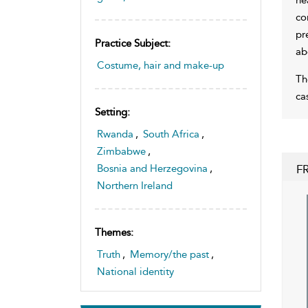
co
pr
Practice Subject:
ab
Costume, hair and make-up
Th
ca
Setting:
Rwanda
,
South Africa
,
Zimbabwe
,
F
Bosnia and Herzegovina
,
Northern Ireland
Themes:
Truth
,
Memory/the past
,
National identity