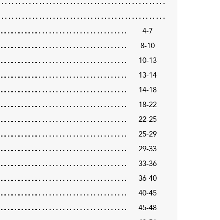
4-7
8-10
10-13
13-14
14-18
18-22
22-25
25-29
29-33
33-36
36-40
40-45
45-48