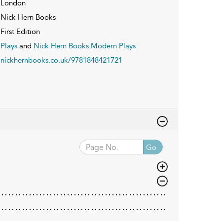
London
Nick Hern Books
First Edition
Plays
and
Nick Hern Books Modern Plays
nickhernbooks.co.uk/9781848421721
Go