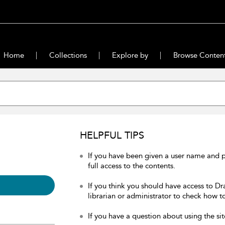
Home
Collections
Explore by
Browse Conten
HELPFUL TIPS
If you have been given a user name and 
full access to the contents.
If you think you should have access to Dr
librarian or administrator to check how to
If you have a question about using the sit