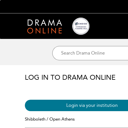
LOG IN TO DRAMA ONLINE
Login via your institution
Shibboleth / Open Athens