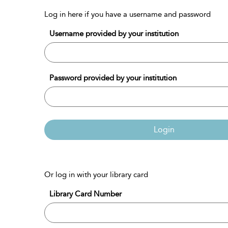
Log in here if you have a username and password
Username provided by your institution
Password provided by your institution
Login
Or log in with your library card
Library Card Number