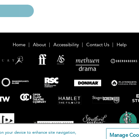
Home
About
Accessibility
Contact Us
Help
on your device to enhance site navigation,
Manage Coo
loomsbury Publishing Plc 2026