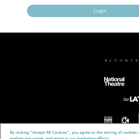
Login
By clicking “Accept All Cookies”, you agree to the storing of cookies 
© B
analyze site usage, and assist in our marketing efforts.