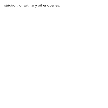
 institution, or with any other queries.