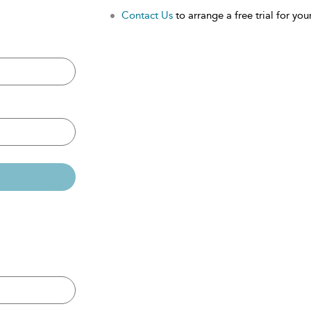
Contact Us
to arrange a free trial for your