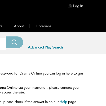
Log In
ts
About
Librarians
Advanced Play Search
password for Drama Online you can log in here to get
ama Online via your institution, please contact your
 access the site.
e, please check if the answer is on our
Help
page.