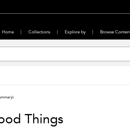
Home
Collections
Explore by
Browse Conten
ummary)
ood Things