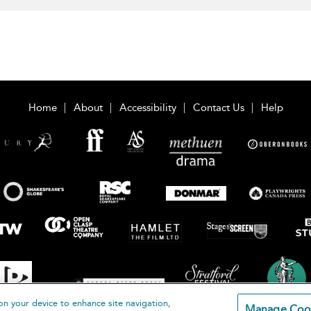
Home
About
Accessibility
Contact Us
Help
on your device to enhance site navigation,
Manage Coo