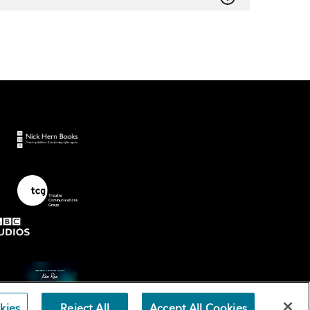
kies
Reject All
Accept All Cookies