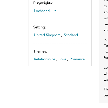
Playwrights:
to
Lochhead, Liz
an
wi
pe
Setting:
an
United Kingdom
,
Scotland
In
Th
Themes:
li
fo
Relationships
,
Love
,
Romance
Lo
wh
wa
Th
pe