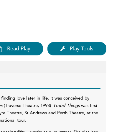
Read Play
Play Tools
inding love later in life. It was conceived by
ys
(Traverse Theatre, 1998).
Good Things
was first
re Theatre, St Andrews and Perth Theatre, at the
ational tour.
oaching fifty – works as a volunteer. She also has