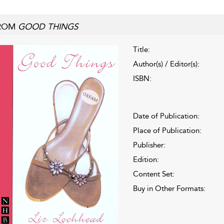
ROM
GOOD THINGS
Title:
Author(s) / Editor(s):
ISBN:
Date of Publication:
Place of Publication:
Publisher:
Edition:
Content Set:
Buy in Other Formats: