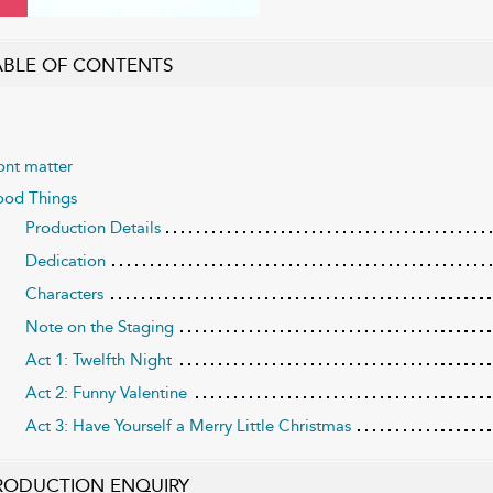
ABLE OF CONTENTS
ont matter
od Things
Production Details
Dedication
Characters
Note on the Staging
Act 1: Twelfth Night
Act 2: Funny Valentine
Act 3: Have Yourself a Merry Little Christmas
RODUCTION ENQUIRY