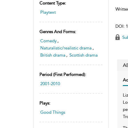
Content Type:
Writte
Playtext
DOI:
1
Genres And Forms:
Sub
Comedy
,
Naturalistic/realistic drama
,
British drama
,
Scottish drama
A
Period (first Performed):
Ac
2001-2010
Li
Lo
Plays:
pe
Good Things
Tr
Th