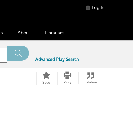
Log In
ts
About
Librarians
Advanced Play Search
Citation
Save
Print