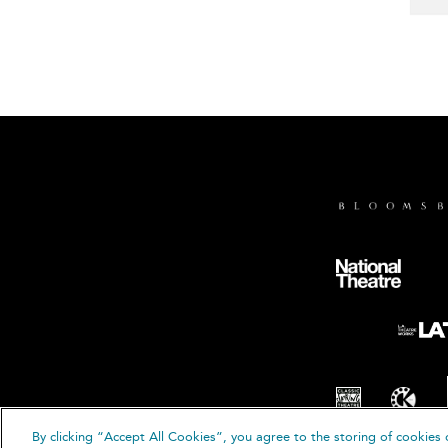
By clicking “Accept All Cookies”, you agree to the storing of cookies 