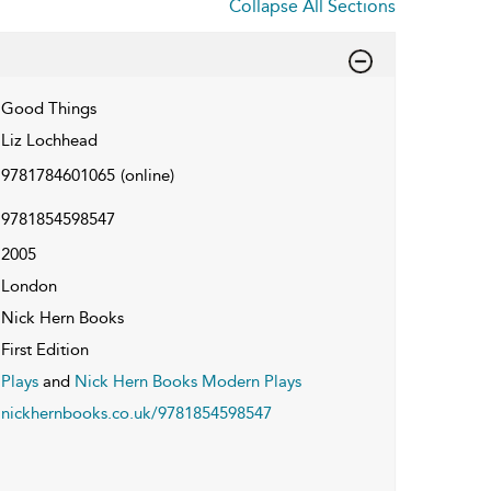
Collapse All Sections
Good Things
Liz Lochhead
9781784601065
(online)
9781854598547
2005
London
Nick Hern Books
First Edition
Plays
and
Nick Hern Books Modern Plays
nickhernbooks.co.uk/9781854598547