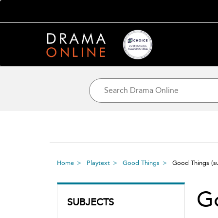
Home
Playtext
Good Things
Good Things
(s
G
SUBJECTS