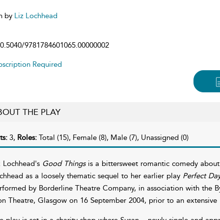
n by
Liz Lochhead
0.5040/9781784601065.00000002
scription Required
BOUT THE PLAY
ts:
3,
Roles:
Total (15), Female (8), Male (7), Unassigned (0)
z Lochhead's
Good Things
is a bittersweet romantic comedy about f
chhead as a loosely thematic sequel to her earlier play
Perfect Da
rformed by Borderline Theatre Company, in association with the By
on Theatre, Glasgow on 16 September 2004, prior to an extensive n
e play is set in a charity shop where Susan – newly single and appr