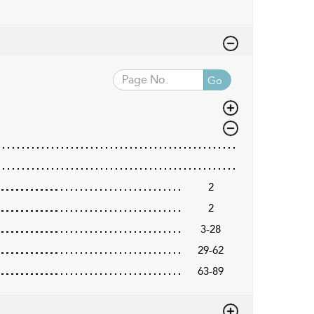
Go
2
2
3-28
29-62
63-89