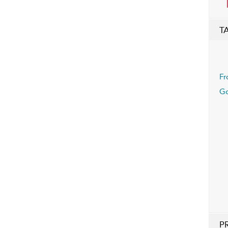
T
Fr
Go
P