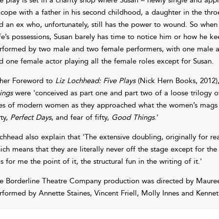
 cope with a father in his second childhood, a daughter in the thro
d an ex who, unfortunately, still has the power to wound. So when 
fe’s possessions, Susan barely has time to notice him or how he ke
rformed by two male and two female performers, with one male act
d one female actor playing all the female roles except for Susan.
 her Foreword to
Liz Lochhead: Five Plays
(Nick Hern Books, 2012)
ings
were 'conceived as part one and part two of a loose trilogy 
ves of modern women as they approached what the women’s mags w
rty,
Perfect Days
, and fear of fifty,
Good Things
.'
chhead also explain that 'The extensive doubling, originally for r
ich means that they are literally never off the stage except for th
s for me the point of it, the structural fun in the writing of it.'
e Borderline Theatre Company production was directed by Maureen
rformed by Annette Staines, Vincent Friell, Molly Innes and Kennet