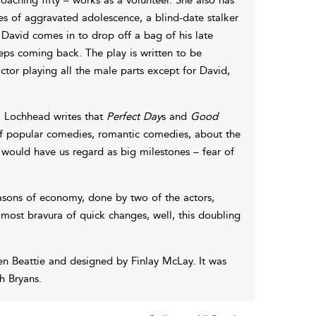
es of aggravated adolescence, a blind-date stalker
David comes in to drop off a bag of his late
eps coming back. The play is written to be
or playing all the male parts except for David,
, Lochhead writes that
Perfect Day
s and
Good
of popular comedies, romantic comedies, about the
ould have us regard as big milestones – fear of
easons of economy, done by two of the actors,
e most bravura of quick changes, well, this doubling
 Beattie and designed by Finlay McLay. It was
h Bryans.