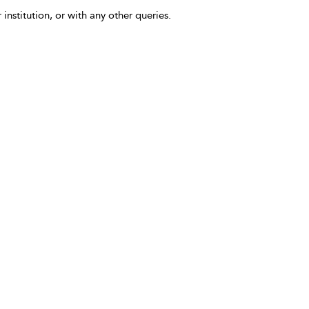
 institution, or with any other queries.