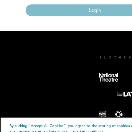
Login
By clicking “Accept All Cookies”, you agree to the storing of cookies 
© B
analyze site usage, and assist in our marketing efforts.