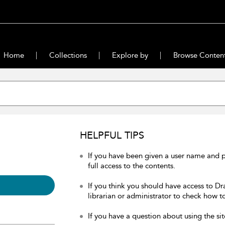
Home
Collections
Explore by
Browse Conten
HELPFUL TIPS
If you have been given a user name and 
full access to the contents.
If you think you should have access to Dr
librarian or administrator to check how to
If you have a question about using the sit