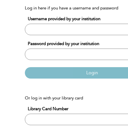
Log in here if you have a username and password
Username provided by your institution
Password provided by your institution
Login
Or log in with your library card
Library Card Number