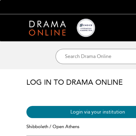
LOG IN TO DRAMA ONLINE
Login via your institution
Shibboleth / Open Athens