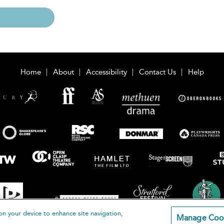
Home
About
Accessibility
Contact Us
Help
on your device to enhance site navigation,
Manage Coo
loomsbury Publishing Plc 2026