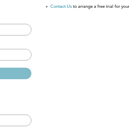
Contact Us
to arrange a free trial for your