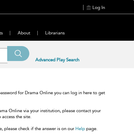
Log In
ts
About
Librarians
Advanced Play Search
password for Drama Online you can log in here to get
ama Online via your institution, please contact your
 access the site.
e, please check if the answer is on our
Help
page.