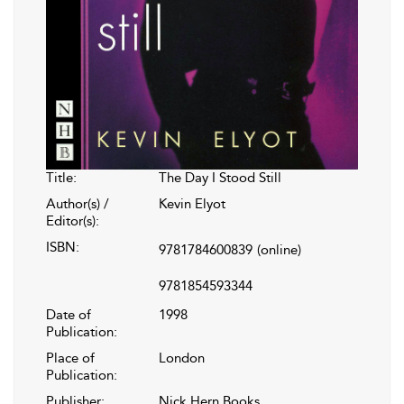
Title:
The Day I Stood Still
Author(s) /
Kevin Elyot
Editor(s):
ISBN:
9781784600839
(online)
9781854593344
Date of
1998
Publication:
Place of
London
Publication:
Publisher:
Nick Hern Books