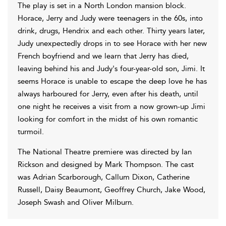
The play is set in a North London mansion block.
Horace, Jerry and Judy were teenagers in the 60s, into
drink, drugs, Hendrix and each other. Thirty years later,
Judy unexpectedly drops in to see Horace with her new
French boyfriend and we learn that Jerry has died,
leaving behind his and Judy's four-year-old son, Jimi. It
seems Horace is unable to escape the deep love he has
always harboured for Jerry, even after his death, until
one night he receives a visit from a now grown-up Jimi
looking for comfort in the midst of his own romantic
turmoil.
The National Theatre premiere was directed by Ian
Rickson and designed by Mark Thompson. The cast
was Adrian Scarborough, Callum Dixon, Catherine
Russell, Daisy Beaumont, Geoffrey Church, Jake Wood,
Joseph Swash and Oliver Milburn.