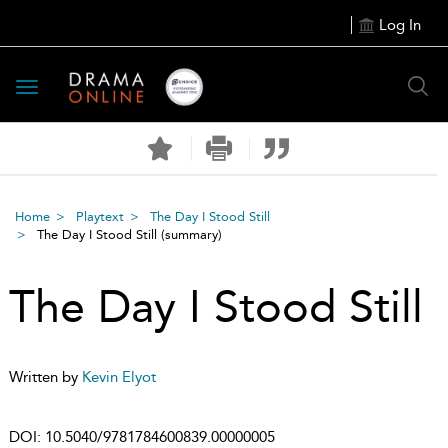
Log In
Toggle
navigation
Home
Playtext
The Day I Stood Still
The Day I Stood Still
(summary)
The Day I Stood Still
Written by
Kevin Elyot
DOI:
10.5040/9781784600839.00000005