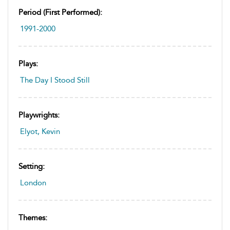
Period (first Performed):
1991-2000
Plays:
The Day I Stood Still
Playwrights:
Elyot, Kevin
Setting:
London
Themes: