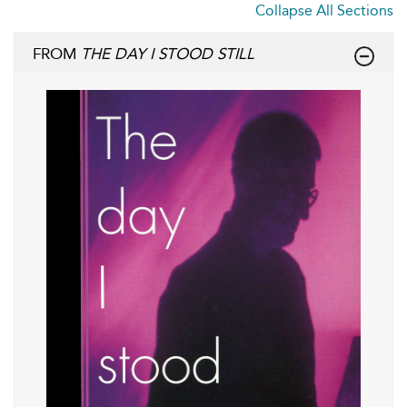
Collapse All Sections
FROM
THE DAY I STOOD STILL