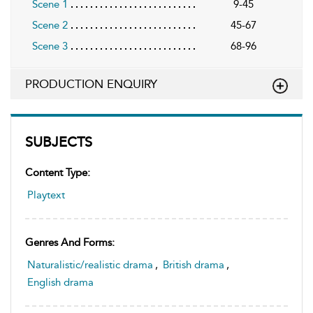
Scene 1
9-45
Scene 2
45-67
Scene 3
68-96
PRODUCTION ENQUIRY
SUBJECTS
Content Type:
Playtext
Genres And Forms:
Naturalistic/realistic drama
,
British drama
,
English drama