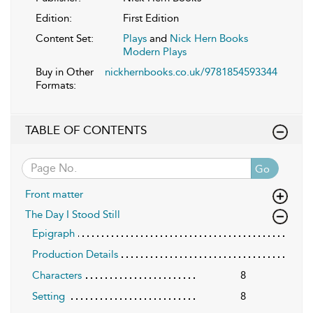
Edition:
First Edition
Content Set:
Plays
and
Nick Hern Books
Modern Plays
Buy in Other
nickhernbooks.co.uk/9781854593344
Formats:
TABLE OF CONTENTS
Go
Front matter
The Day I Stood Still
Epigraph
Production Details
Characters
8
Setting
8