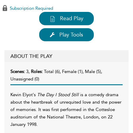
Subscription Required
Read Play
Play Tools
ABOUT THE PLAY
Scenes:
3,
Roles:
Total (6), Female (1), Male (5),
Unassigned (0)
Kevin Elyot's
The Day I Stood Still
is a comedy drama
about the heartbreak of unrequited love and the power
of memories. It was first performed in the Cottesloe
auditorium of the National Theatre, London, on 22
January 1998.