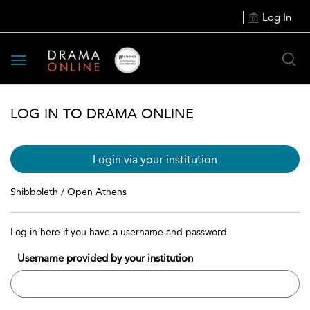
Log In
Toggle
navigation
LOG IN TO DRAMA ONLINE
Login via your institution
Shibboleth / Open Athens
Log in here if you have a username and password
Username provided by your institution