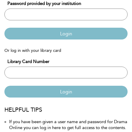
Password provided by your institution
Login
Or log in with your library card
Library Card Number
Login
HELPFUL TIPS
If you have been given a user name and password for Drama
Online you can log in here to get full access to the contents.