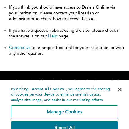
If you think you should have access to Drama Online via
your institution, please contact your librarian or
administrator to check how to access the site.
If you have a question about using the site, please check if
the answer is on our
Help
page.
Contact Us
to arrange a free trial for your institution, or with
any other queries.
Home
About
Accessibility
Contact Us
Help
By clicking “Accept All Cookies”, you agree to the storing
of cookies on your device to enhance site navigation,
analyze site usage, and assist in our marketing efforts.
Manage Cookies
©
Terms and
Reject All