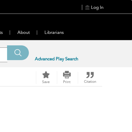
Log In
ts
About
Librarians
Advanced Play Search
Citation
Save
Print