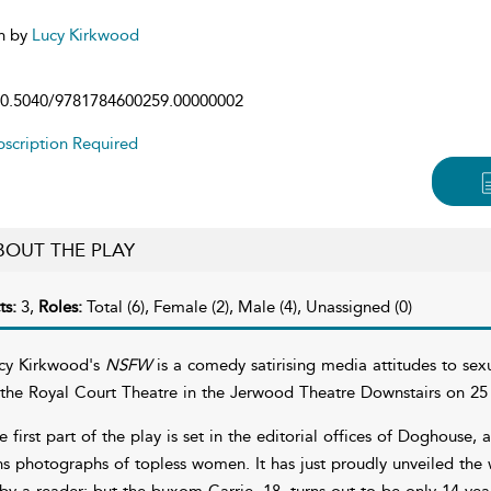
n by
Lucy Kirkwood
0.5040/9781784600259.00000002
scription Required
BOUT THE PLAY
ts:
3,
Roles:
Total (6), Female (2), Male (4), Unassigned (0)
cy Kirkwood's
NSFW
is a comedy satirising media attitudes to sexu
 the Royal Court Theatre in the Jerwood Theatre Downstairs on 25
e first part of the play is set in the editorial offices of Doghouse,
ns photographs of topless women. It has just proudly unveiled the 
 by a reader; but the buxom Carrie, 18, turns out to be only 14 years