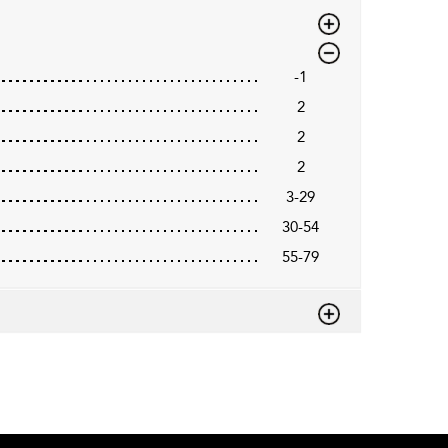
-1
2
2
2
3-29
30-54
55-79