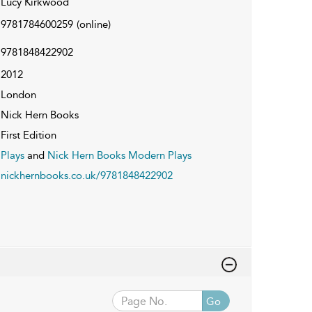
Lucy Kirkwood
9781784600259
(online)
9781848422902
2012
London
Nick Hern Books
First Edition
Plays
and
Nick Hern Books Modern Plays
nickhernbooks.co.uk/9781848422902
Go