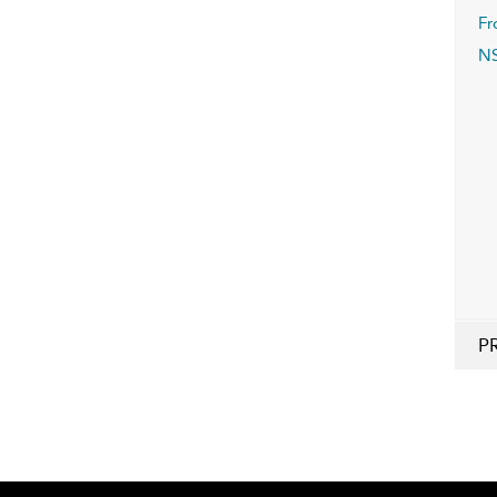
Fr
N
P