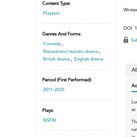
Content Type:
Writte
Playtext
DOI:
1
Genres And Forms:
Sub
Comedy
,
Naturalistic/realistic drama
,
British drama
,
English drama
A
Period (first Performed):
Ac
2011-2020
Lu
at
Plays:
NSFW
Th
ru
in