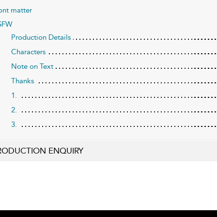
ont matter
SFW
Production Details
Characters
Note on Text
Thanks
1.
2.
3.
RODUCTION ENQUIRY