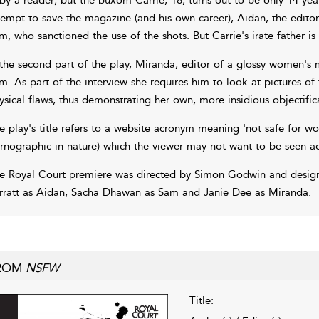
tempt to save the magazine (and his own career), Aidan, the editor
m, who sanctioned the use of the shots. But Carrie's irate father is n
 the second part of the play, Miranda, editor of a glossy women's
m. As part of the interview she requires him to look at pictures o
ysical flaws, thus demonstrating her own, more insidious objectifi
e play's title refers to a website acronym meaning 'not safe for wor
rnographic in nature) which the viewer may not want to be seen acc
e Royal Court premiere was directed by Simon Godwin and designe
rratt as Aidan, Sacha Dhawan as Sam and Janie Dee as Miranda.
ROM
NSFW
Title: