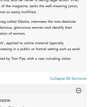
 of the magazine, sacks the well-meaning junior,
ot so easily mollified...
 mag called
Electra
, interviews the now-destitute
f famous, glamorous women and identify their
cation of women.
k', applied to online material (typically
essing in a public or formal setting such as work.
d by Tom Pye, with a cast including Julian
Collapse All Sections
NSFW