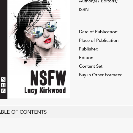
Author(s) / Editor(s):
ISBN:
Date of Publication:
Place of Publication:
Publisher:
Edition:
Content Set:
Buy in Other Formats:
ABLE OF CONTENTS