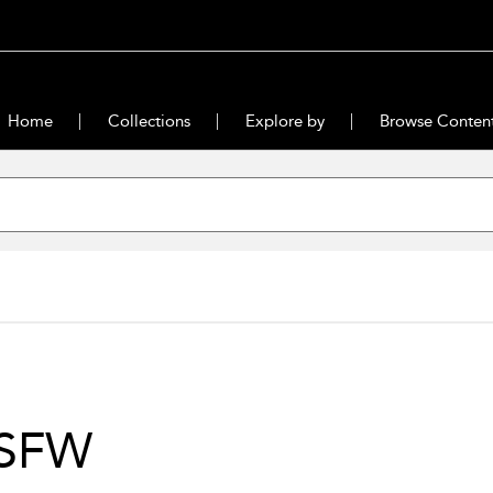
Home
Collections
Explore by
Browse Conten
SFW