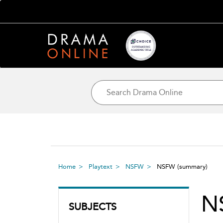
Home
Playtext
NSFW
NSFW
(summary)
N
SUBJECTS