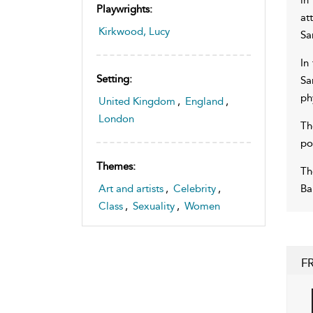
Playwrights:
at
Kirkwood, Lucy
Sa
In
Setting:
Sa
ph
United Kingdom
,
England
,
London
Th
po
Themes:
Th
Ba
Art and artists
,
Celebrity
,
Class
,
Sexuality
,
Women
F