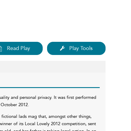
Read Play
Play Tools
ality and personal privacy. It was first performed
 October 2012.
 a fictional lads mag that, amongst other things,
winner of its Local Lovely 2012 competition, sent
 old, and her father is taking legal action. In an