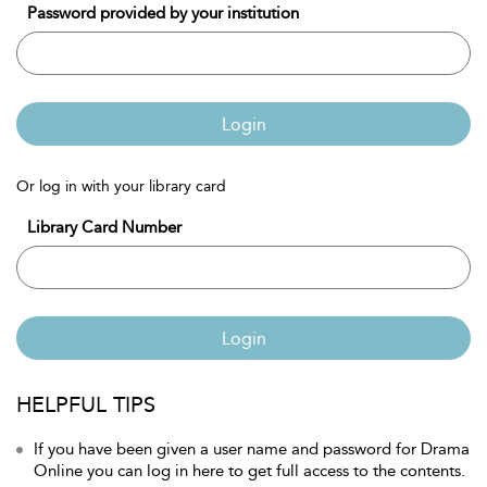
Password provided by your institution
Login
Or log in with your library card
Library Card Number
Login
HELPFUL TIPS
If you have been given a user name and password for Drama
Online you can log in here to get full access to the contents.