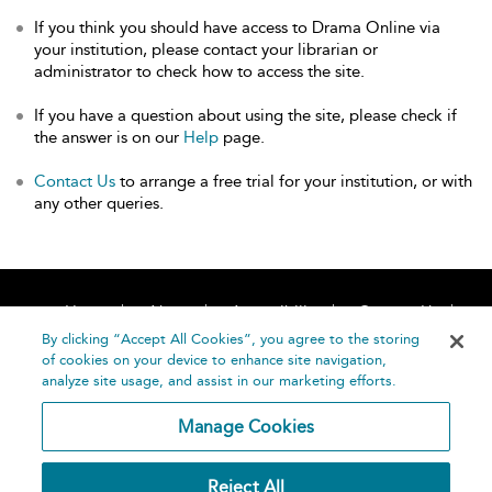
If you think you should have access to Drama Online via
your institution, please contact your librarian or
administrator to check how to access the site.
If you have a question about using the site, please check if
the answer is on our
Help
page.
Contact Us
to arrange a free trial for your institution, or with
any other queries.
Home
About
Accessibility
Contact Us
Help
By clicking “Accept All Cookies”, you agree to the storing
of cookies on your device to enhance site navigation,
analyze site usage, and assist in our marketing efforts.
Manage Cookies
©
Terms and
Reject All