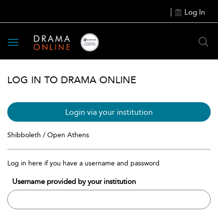
Log In
Toggle
navigation
LOG IN TO DRAMA ONLINE
Login via your institution
Shibboleth / Open Athens
Log in here if you have a username and password
Username provided by your institution