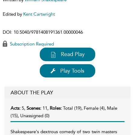
Edited by
Kent Cartwright
DOI:
10.5040/9781408191361.00000046
Subscription Required
Read Play
Play Tools
ABOUT THE PLAY
Acts:
5,
Scenes:
11,
Roles:
Total (19), Female (4), Male
(15), Unassigned (0)
Shakespeare's dextrous comedy of two twin masters