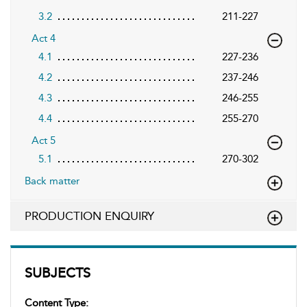
3.2
211-227
Act 4
4.1
227-236
4.2
237-246
4.3
246-255
4.4
255-270
Act 5
5.1
270-302
Back matter
PRODUCTION ENQUIRY
SUBJECTS
Content Type: