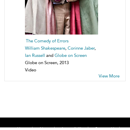
The Comedy of Errors
William Shakespeare
,
Corinne Jaber
,
Ian Russell
and
Globe on Screen
Globe on Screen, 2013
Video
View More
Home
About
Accessibility
Contact Us