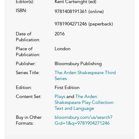
Editor(s):
Kent Cartwright (ed)
ISBN:
9781408191361
(online)
9781904271246
(paperback)
Date of
2016
Publication:
Place of
London
Publication:
Publisher:
Bloomsbury Publishing
Series Title:
The Arden Shakespeare Third
Series
Edition:
First Edition
Content Set:
Plays
and
The Arden
Shakespeare Play Collection:
Text and Language
Buy in Other
bloomsbury.com/us/search?
Formats:
Gid=1&q=9781904271246