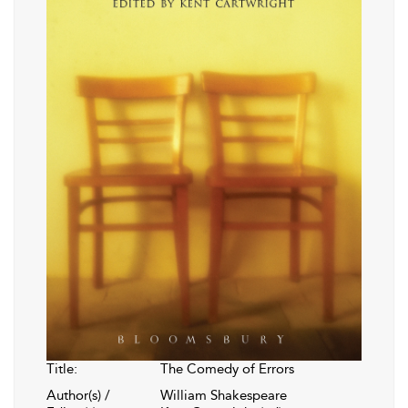
Title:
The Comedy of Errors
Author(s) /
William Shakespeare