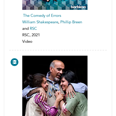
The Comedy of Errors
William Shakespeare
,
Phillip Breen
and
RSC
RSC, 2021
Video