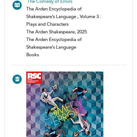
The Comedy of Errors
The Arden Encyclopedia of
Shakespeare’s Language , Volume 3 :
Plays and Characters
The Arden Shakespeare, 2025
The Arden Encyclopedia of
Shakespeare’s Language
Books