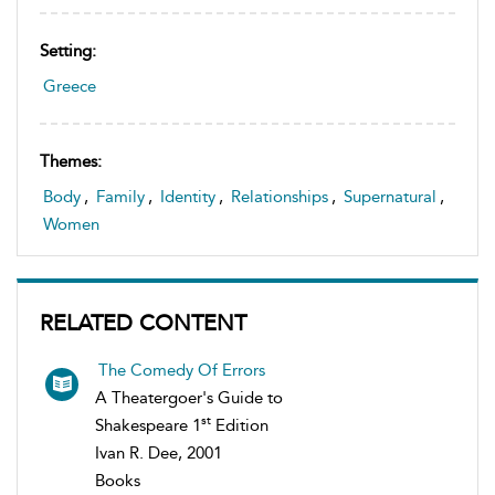
Setting:
Greece
Themes:
Body
,
Family
,
Identity
,
Relationships
,
Supernatural
,
Women
RELATED CONTENT
The Comedy Of Errors
A Theatergoer's Guide to
st
Shakespeare 1
Edition
Ivan R. Dee, 2001
Books