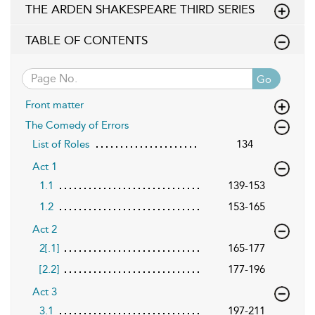
THE ARDEN SHAKESPEARE THIRD SERIES
TABLE OF CONTENTS
Go
Front matter
The Comedy of Errors
List of Roles
134
Act 1
1.1
139-153
1.2
153-165
Act 2
2[.1]
165-177
[2.2]
177-196
Act 3
3.1
197-211