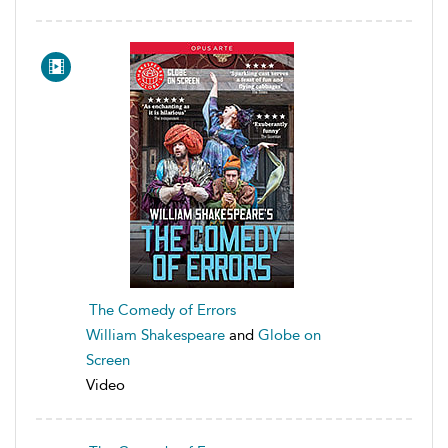
The Comedy of Errors
William Shakespeare
and
Globe on
Screen
Video