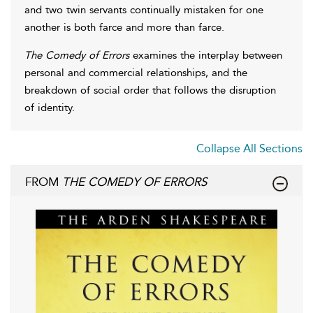
and two twin servants continually mistaken for one
another is both farce and more than farce.
The Comedy of Errors
examines the interplay between
personal and commercial relationships, and the
breakdown of social order that follows the disruption
of identity.
Collapse All Sections
FROM
THE COMEDY OF ERRORS