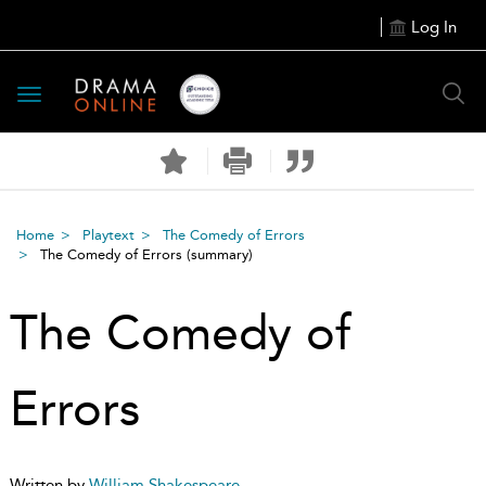
Log In
Toggle
navigation
Home
Playtext
The Comedy of Errors
The Comedy of Errors
(summary)
The Comedy of
Errors
Written by
William Shakespeare