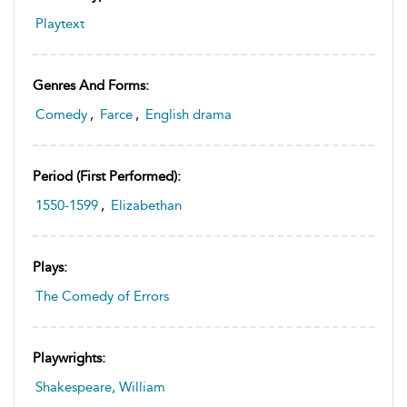
Playtext
Genres And Forms:
Comedy
,
Farce
,
English drama
Period (first Performed):
1550-1599
,
Elizabethan
Plays:
The Comedy of Errors
Playwrights:
Shakespeare, William