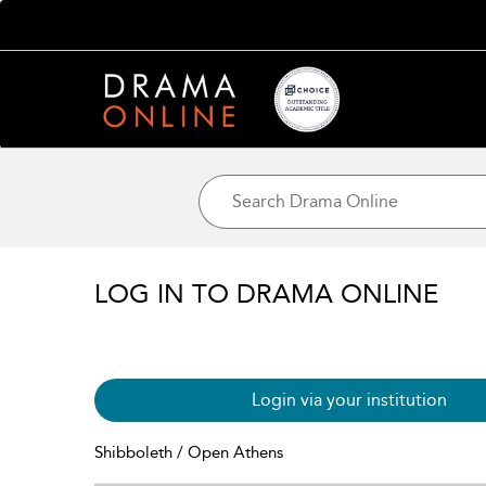
LOG IN TO DRAMA ONLINE
Login via your institution
Shibboleth / Open Athens