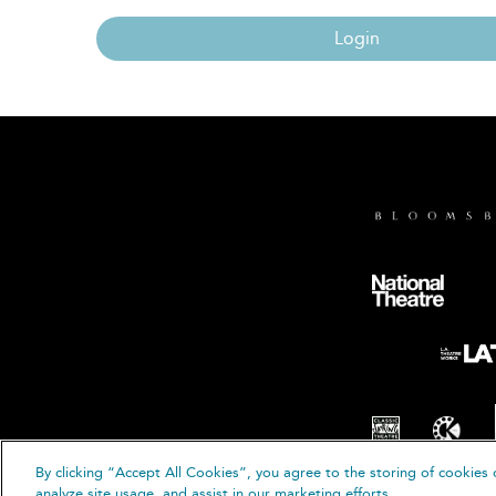
Login
By clicking “Accept All Cookies”, you agree to the storing of cookies 
© B
analyze site usage, and assist in our marketing efforts.