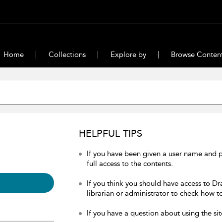
Home
Collections
Explore by
Browse Conten
HELPFUL TIPS
If you have been given a user name and 
full access to the contents.
If you think you should have access to Dr
librarian or administrator to check how to
If you have a question about using the sit