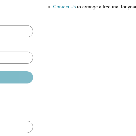
Contact Us
to arrange a free trial for your