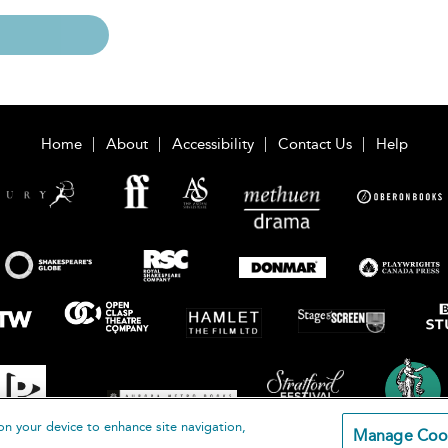
Home
About
Accessibility
Contact Us
Help
on your device to enhance site navigation,
Manage Coo
loomsbury Publishing Plc 2026