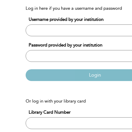
Log in here if you have a username and password
Username provided by your institution
Password provided by your institution
Login
Or log in with your library card
Library Card Number