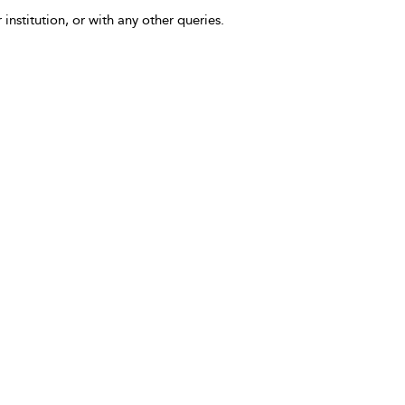
 institution, or with any other queries.