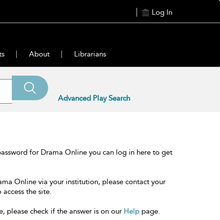
Log In
ts
About
Librarians
Advanced Play Search
password for Drama Online you can log in here to get
ama Online via your institution, please contact your
 access the site.
e, please check if the answer is on our
Help
page.