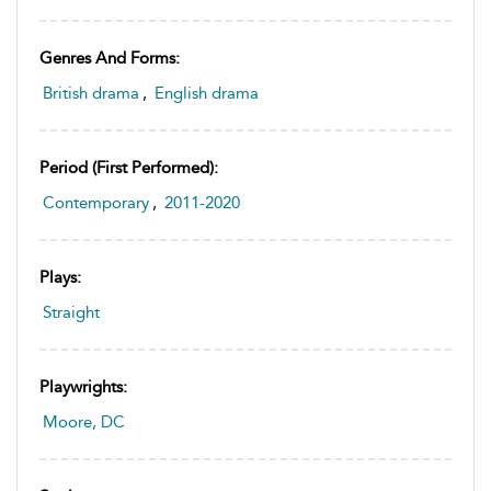
Genres And Forms:
British drama
,
English drama
Period (first Performed):
Contemporary
,
2011-2020
Plays:
Straight
Playwrights:
Moore, DC