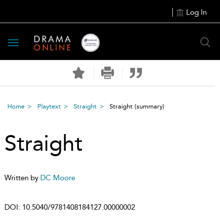
Log In
Toggle
navigation
Home
Playtext
Straight
Straight
(summary)
Straight
Written by
DC Moore
DOI:
10.5040/9781408184127.00000002