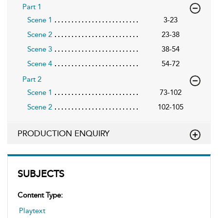
Part 1
Scene 1
3-23
Scene 2
23-38
Scene 3
38-54
Scene 4
54-72
Part 2
Scene 1
73-102
Scene 2
102-105
PRODUCTION ENQUIRY
SUBJECTS
Content Type:
Playtext