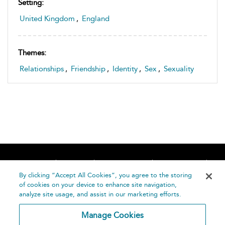
Setting:
United Kingdom
,
England
Themes:
Relationships
,
Friendship
,
Identity
,
Sex
,
Sexuality
Home
About
Accessibility
Contact Us
Help
By clicking “Accept All Cookies”, you agree to the storing
of cookies on your device to enhance site navigation,
analyze site usage, and assist in our marketing efforts.
Manage Cookies