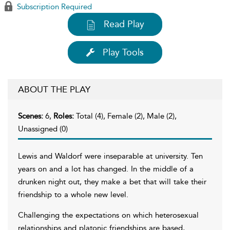
Subscription Required
Read Play
Play Tools
ABOUT THE PLAY
Scenes:
6,
Roles:
Total (4), Female (2), Male (2),
Unassigned (0)
Lewis and Waldorf were inseparable at university. Ten
years on and a lot has changed. In the middle of a
drunken night out, they make a bet that will take their
friendship to a whole new level.
Challenging the expectations on which heterosexual
relationships and platonic friendships are based,