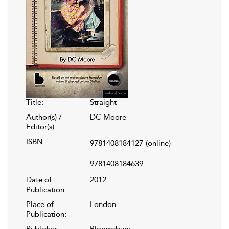
Title:
Straight
Author(s) /
DC Moore
Editor(s):
ISBN:
9781408184127
(online)
9781408184639
Date of
2012
Publication:
Place of
London
Publication:
Publisher:
Bloomsbury