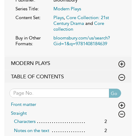
Series Title:
Modern Plays
Content Set:
Plays
,
Core Collection: 21st
Century Drama
and
Core
collection
Buy in Other
bloomsbury.com/us/search?
Formats:
Gid=1&q=9781408184639
MODERN PLAYS
TABLE OF CONTENTS
Go
Front matter
Straight
Characters
2
Notes on the text
2