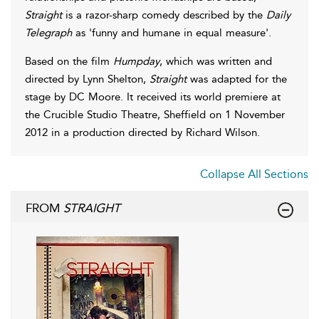
Straight
is a razor-sharp comedy described by the
Daily
Telegraph
as 'funny and humane in equal measure'.
Based on the film
Humpday
, which was written and
directed by Lynn Shelton,
Straight
was adapted for the
stage by DC Moore. It received its world premiere at
the Crucible Studio Theatre, Sheffield on 1 November
2012 in a production directed by Richard Wilson.
Collapse All Sections
FROM
STRAIGHT