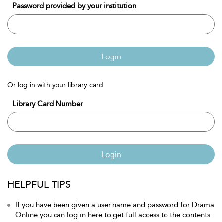
Password provided by your institution
Login
Or log in with your library card
Library Card Number
Login
HELPFUL TIPS
If you have been given a user name and password for Drama
Online you can log in here to get full access to the contents.