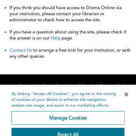
If you think you should have access to Drama Online via
your institution, please contact your librarian or
administrator to check how to access the site.
If you have a question about using the site, please check if
the answer is on our
Help
page.
Contact Us
to arrange a free trial for your institution, or with
any other queries.
Home
About
Accessibility
Contact Us
Help
By clicking “Accept All Cookies”, you agree to the storing
of cookies on your device to enhance site navigation,
analyze site usage, and assist in our marketing efforts.
Manage Cookies
©
Terms and
Reject All