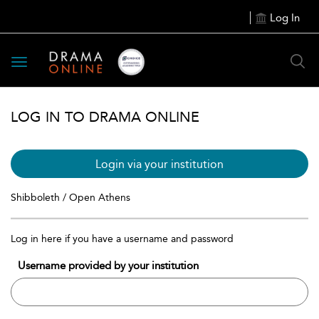
Log In
Toggle
navigation
LOG IN TO DRAMA ONLINE
Login via your institution
Shibboleth / Open Athens
Log in here if you have a username and password
Username provided by your institution