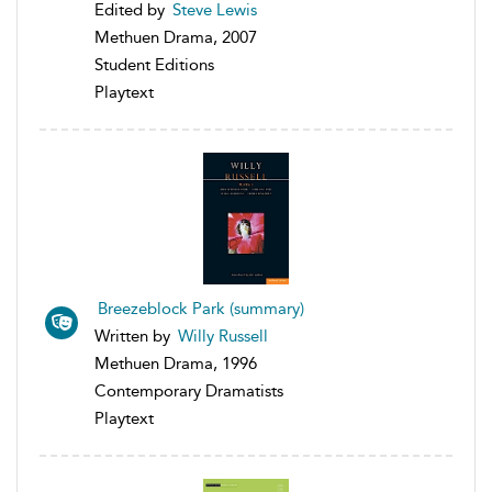
Edited by
Steve Lewis
Methuen Drama, 2007
Student Editions
Playtext
Breezeblock Park (summary)
Written by
Willy Russell
Methuen Drama, 1996
Contemporary Dramatists
Playtext