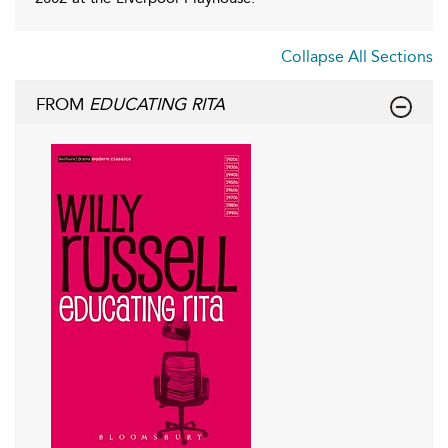
Collapse All Sections
FROM
EDUCATING RITA