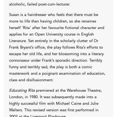
alcoholic, failed poet-cum-lecturer.
Susan is a hairdresser who feels that there must be
more to life than having children, so she renames
herself 'Rita' after her favourite fictional character and
applies for an Open University course in English
Literature. Set entirely in the scholarly clutter of Dr
Frank Bryant’s office, the play follows Rita’s efforts to
escape her old life, and her blossoming into a literary
connoisseur under Frank’s sporadic direction. Terribly
funny and terribly sad, the play is both a comic
masterwork and a poignant examination of education,
class and disillusionment.
Educating Rita
premiered at the Warehouse Theatre,
London, in 1980. It was subsequently made into a
highly successful film with Michael Caine and Julie
Walters. This revised version was first performed in
2002 at the Liverpool Playhouse.