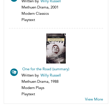
Written by
Willy Russell
Methuen Drama, 2001
Modern Classics
Playtext
One for the Road (summary)
Written by
Willy Russell
Methuen Drama, 1988
Modern Plays
Playtext
View More