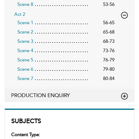
Scene 8
53-56
Act 2
Scene 1
56-65
Scene 2
65-68
Scene 3
68-73
Scene 4
73-76
Scene 5
76-79
Scene 6
79-80
Scene 7
80-84
PRODUCTION ENQUIRY
SUBJECTS
Content Type: