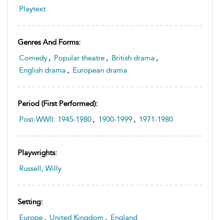
Playtext
Genres And Forms:
Comedy
,
Popular theatre
,
British drama
,
English drama
,
European drama
Period (first Performed):
Post-WWII: 1945-1980
,
1900-1999
,
1971-1980
Playwrights:
Russell, Willy
Setting:
Europe
,
United Kingdom
,
England