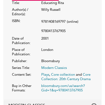
Title:
Educating Rita
Author(s) /
Willy Russell
Editor(s):
ISBN:
9781408169797
(online)
9780413767905
Date of
2001
Publication:
Place of
London
Publication:
Publisher:
Bloomsbury
Series Title:
Modern Classics
Content Set:
Plays
,
Core collection
and
Core
Collection: 20th Century Drama
Buy in Other
bloomsbury.com/us/search?
Formats:
Gid=1&q=9780413767905