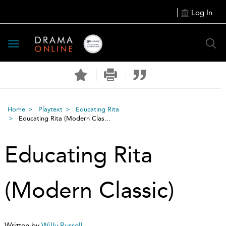
Log In
Toggle
navigation
Home
Playtext
Educating Rita
Educating Rita (Modern Clas...
Educating Rita
(Modern Classic)
Written by
Willy Russell