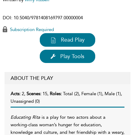
DOI:
10.5040/9781408169797.00000004
Subscription Required
Read Play
Play Tools
ABOUT THE PLAY
Acts:
2,
Scenes:
15,
Roles:
Total (2), Female (1), Male (1),
Unassigned (0)
Educating Rita
is a play for two actors about a
working-class woman’s hunger for education,
knowledge and culture, and her friendship with a weary,