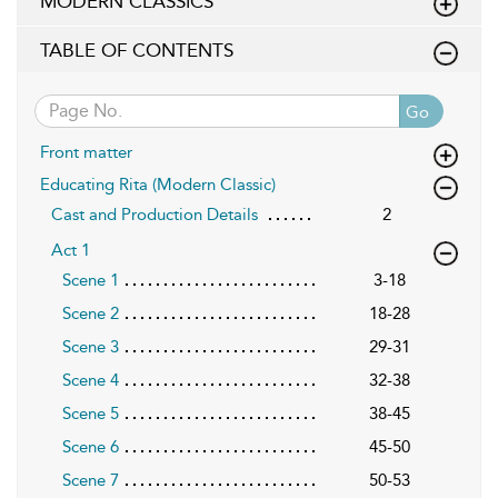
MODERN CLASSICS
TABLE OF CONTENTS
Go
Front matter
Educating Rita (Modern Classic)
Cast and Production Details
2
Act 1
Scene 1
3-18
Scene 2
18-28
Scene 3
29-31
Scene 4
32-38
Scene 5
38-45
Scene 6
45-50
Scene 7
50-53