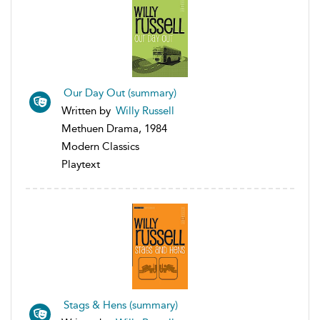
Our Day Out (summary)
Written by
Willy Russell
Methuen Drama, 1984
Modern Classics
Playtext
Stags & Hens (summary)