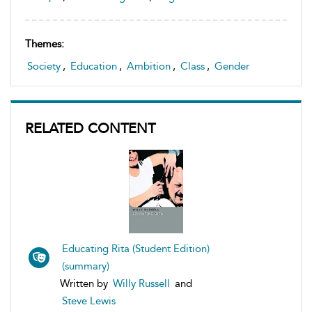
Themes:
Society
,
Education
,
Ambition
,
Class
,
Gender
RELATED CONTENT
Educating Rita (Student Edition)
(summary)
Written by
Willy Russell
and
Steve Lewis