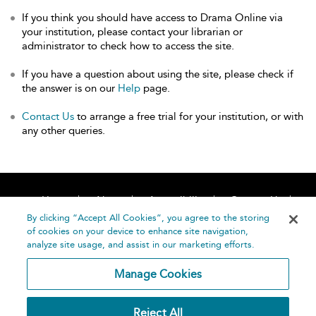
If you think you should have access to Drama Online via
your institution, please contact your librarian or
administrator to check how to access the site.
If you have a question about using the site, please check if
the answer is on our
Help
page.
Contact Us
to arrange a free trial for your institution, or with
any other queries.
Home
About
Accessibility
Contact Us
Help
By clicking “Accept All Cookies”, you agree to the storing
of cookies on your device to enhance site navigation,
analyze site usage, and assist in our marketing efforts.
Manage Cookies
©
Terms and
Reject All