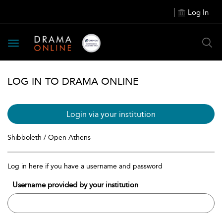
Log In
Toggle
navigation
LOG IN TO DRAMA ONLINE
Login via your institution
Shibboleth / Open Athens
Log in here if you have a username and password
Username provided by your institution