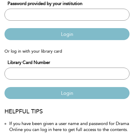
Password provided by your institution
Login
Or log in with your library card
Library Card Number
Login
HELPFUL TIPS
If you have been given a user name and password for Drama
Online you can log in here to get full access to the contents.