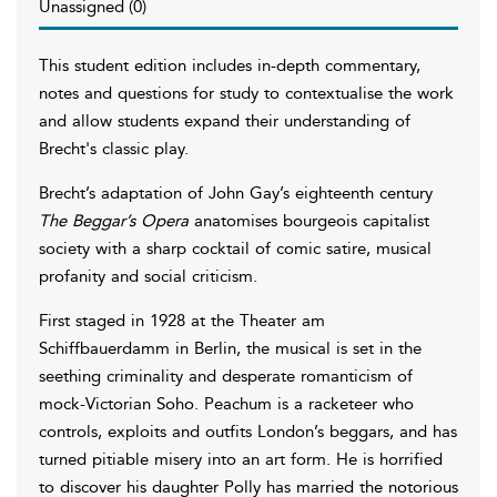
Unassigned (0)
This student edition includes in-depth commentary,
notes and questions for study to contextualise the work
and allow students expand their understanding of
Brecht's classic play.
Brecht’s adaptation of John Gay’s eighteenth century
The Beggar’s Opera
anatomises bourgeois capitalist
society with a sharp cocktail of comic satire, musical
profanity and social criticism.
First staged in 1928 at the Theater am
Schiffbauerdamm in Berlin, the musical is set in the
seething criminality and desperate romanticism of
mock-Victorian Soho. Peachum is a racketeer who
controls, exploits and outfits London’s beggars, and has
turned pitiable misery into an art form. He is horrified
to discover his daughter Polly has married the notorious