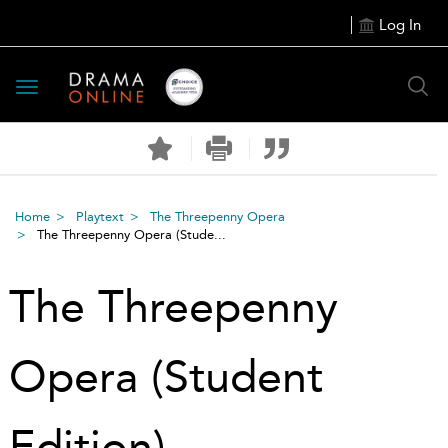
Log In
Toggle
navigation
Home
Playtext
The Threepenny Opera
The Threepenny Opera (Stude...
The Threepenny
Opera (Student
Edition)