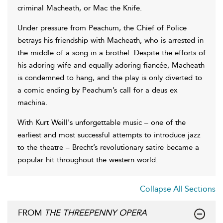
criminal Macheath, or Mac the Knife.
Under pressure from Peachum, the Chief of Police
betrays his friendship with Macheath, who is arrested in
the middle of a song in a brothel. Despite the efforts of
his adoring wife and equally adoring fiancée, Macheath
is condemned to hang, and the play is only diverted to
a comic ending by Peachum’s call for a deus ex
machina.
With Kurt Weill's unforgettable music – one of the
earliest and most successful attempts to introduce jazz
to the theatre – Brecht’s revolutionary satire became a
popular hit throughout the western world.
Collapse All Sections
FROM
THE THREEPENNY OPERA