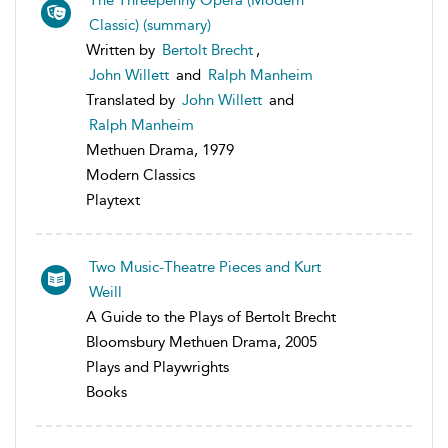
Classic) (summary)
Written by
Bertolt Brecht
,
John Willett
and
Ralph Manheim
Translated by
John Willett
and
Ralph Manheim
Methuen Drama, 1979
Modern Classics
Playtext
Two Music-Theatre Pieces and Kurt
Weill
A Guide to the Plays of Bertolt Brecht
Bloomsbury Methuen Drama, 2005
Plays and Playwrights
Books