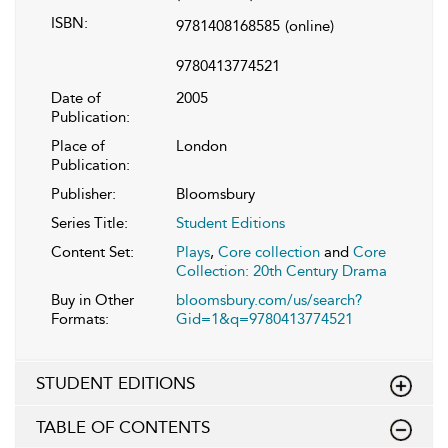
ISBN:
9781408168585
(online)
9780413774521
Date of
2005
Publication:
Place of
London
Publication:
Publisher:
Bloomsbury
Series Title:
Student Editions
Content Set:
Plays
,
Core collection
and
Core
Collection: 20th Century Drama
Buy in Other
bloomsbury.com/us/search?
Formats:
Gid=1&q=9780413774521
STUDENT EDITIONS
TABLE OF CONTENTS