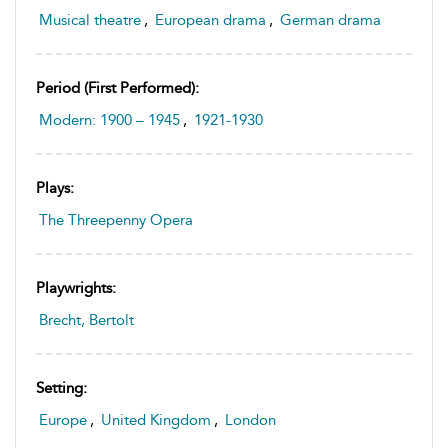
Musical theatre
,
European drama
,
German drama
Period (first Performed):
Modern: 1900 – 1945
,
1921-1930
Plays:
The Threepenny Opera
Playwrights:
Brecht, Bertolt
Setting:
Europe
,
United Kingdom
,
London