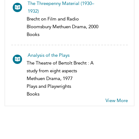
The Threepenny Material (1930–
1932)
Brecht on Film and Radio
Bloomsbury Methuen Drama, 2000
Books
Analysis of the Plays
The Theatre of Bertolt Brecht : A
study from eight aspects
Methuen Drama, 1977
Plays and Playwrights
Books
View More