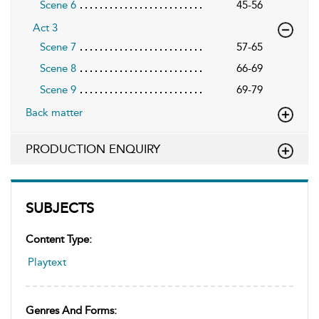
Scene 6
45-56
Act 3
Scene 7
57-65
Scene 8
66-69
Scene 9
69-79
Back matter
PRODUCTION ENQUIRY
SUBJECTS
Content Type:
Playtext
Genres And Forms: