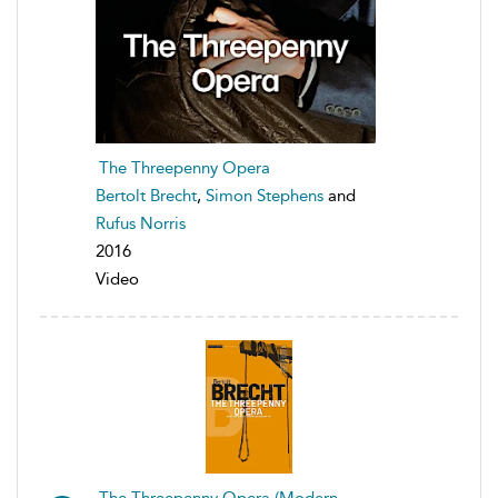
The Threepenny Opera
Bertolt Brecht
,
Simon Stephens
and
Rufus Norris
2016
Video
The Threepenny Opera (Modern