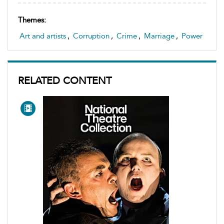
Themes:
Art and artists
,
Corruption
,
Crime
,
Marriage
,
Power
RELATED CONTENT