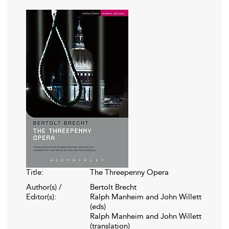
Title:
The Threepenny Opera
Author(s) /
Bertolt Brecht
Editor(s):
Ralph Manheim and John Willett
(eds)
Ralph Manheim and John Willett
(translation)