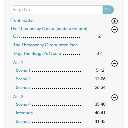
Go
Front matter
The Threepenny Opera (Student Edition)
Cast
2
The Threepenny Opera
after John
Gay:
The Beggar’s Opera
3-4
Act 1
Scene 1
5-12
Scene 2
12-26
Scene 3
26-34
Act 2
Scene 4
35-40
Interlude
40-41
Scene 5
41-45