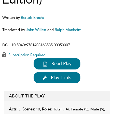
Written by
Bertolt Brecht
Translated by
John Willett
and
Ralph Manheim
DOI:
10.5040/9781408168585.00050007
Subscription Required
Read Play
Play Tools
ABOUT THE PLAY
Acts:
3,
Scenes:
10,
Roles:
Total (14), Female (5), Male (9),