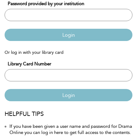
Password provided by your institution
Login
Or log in with your library card
Library Card Number
Login
HELPFUL TIPS
If you have been given a user name and password for Drama
Online you can log in here to get full access to the contents.