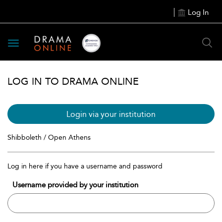
Log In
Toggle
navigation
LOG IN TO DRAMA ONLINE
Login via your institution
Shibboleth / Open Athens
Log in here if you have a username and password
Username provided by your institution