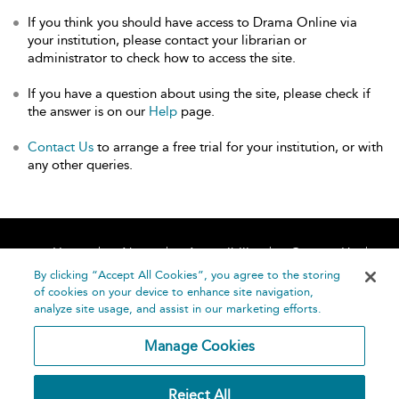
If you think you should have access to Drama Online via
your institution, please contact your librarian or
administrator to check how to access the site.
If you have a question about using the site, please check if
the answer is on our
Help
page.
Contact Us
to arrange a free trial for your institution, or with
any other queries.
Home
About
Accessibility
Contact Us
Help
By clicking “Accept All Cookies”, you agree to the storing
of cookies on your device to enhance site navigation,
analyze site usage, and assist in our marketing efforts.
Manage Cookies
©
Terms and
Reject All