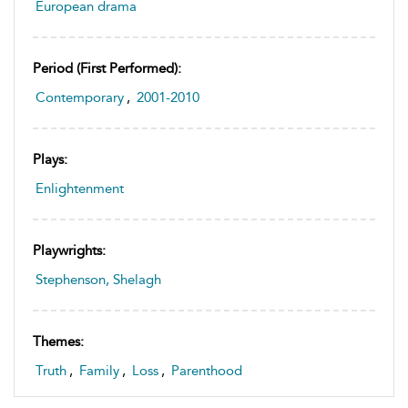
European drama
Period (first Performed):
Contemporary
,
2001-2010
Plays:
Enlightenment
Playwrights:
Stephenson, Shelagh
Themes:
Truth
,
Family
,
Loss
,
Parenthood