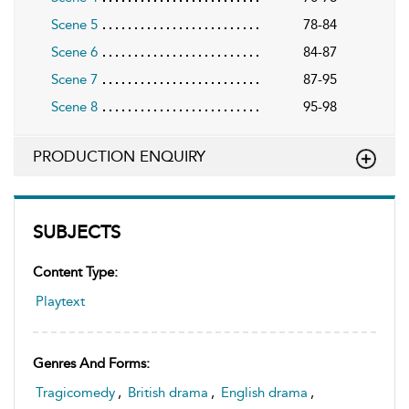
Scene 5
78-84
Scene 6
84-87
Scene 7
87-95
Scene 8
95-98
PRODUCTION ENQUIRY
SUBJECTS
Content Type:
Playtext
Genres And Forms:
Tragicomedy
,
British drama
,
English drama
,