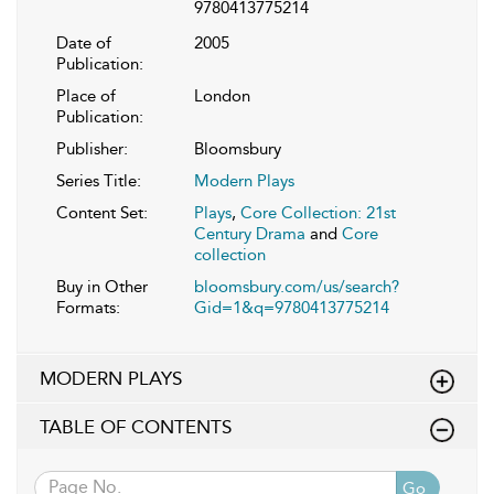
9780413775214
Date of
2005
Publication:
Place of
London
Publication:
Publisher:
Bloomsbury
Series Title:
Modern Plays
Content Set:
Plays
,
Core Collection: 21st
Century Drama
and
Core
collection
Buy in Other
bloomsbury.com/us/search?
Formats:
Gid=1&q=9780413775214
MODERN PLAYS
TABLE OF CONTENTS
Go