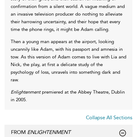
confirmation from a silent world. A vague medium and
an invasive television producer do nothing to alleviate
their harrowing uncertainty, and their hope that every
time the phone rings, it might be Adam calling.
Then a young man appears at the airport, looking
uncannily like Adam, with his passport and amnesia in
tow. As this version of Adam comes to live with Lia and
Nick, the play, at first a delicate study of the
psychology of loss, unravels into something dark and
raw.
Enlightenment
premiered at the Abbey Theatre, Dublin
in 2005.
Collapse All Sections
FROM
ENLIGHTENMENT