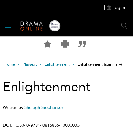
Log In
Toggle
navigation
Home
Playtext
Enlightenment
Enlightenment
(summary)
Enlightenment
Written by
Shelagh Stephenson
DOI:
10.5040/9781408168554.00000004