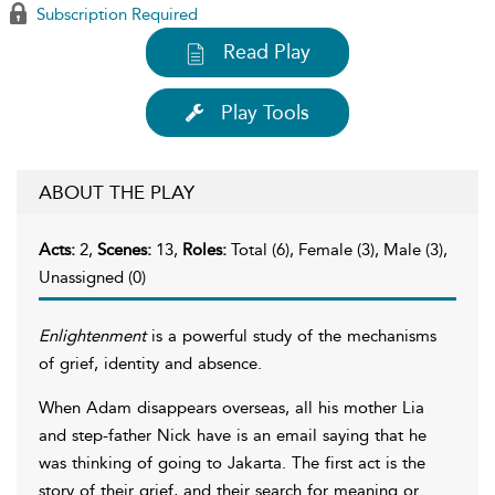
Subscription Required
Read Play
Play Tools
ABOUT THE PLAY
Acts:
2,
Scenes:
13,
Roles:
Total (6), Female (3), Male (3),
Unassigned (0)
Enlightenment
is a powerful study of the mechanisms
of grief, identity and absence.
When Adam disappears overseas, all his mother Lia
and step-father Nick have is an email saying that he
was thinking of going to Jakarta. The first act is the
story of their grief, and their search for meaning or