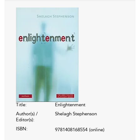
Title:
Enlightenment
Author(s) /
Shelagh Stephenson
Editor(s):
ISBN:
9781408168554
(online)