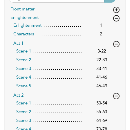
Front matter
Enlightenment
Enlightenment
1
Characters
2
Act 1
Scene 1
3-22
Scene 2
22-33
Scene 3
33-41
Scene 4
41-46
Scene 5
46-49
Act 2
Scene 1
50-54
Scene 2
55-63
Scene 3
64-69
Scene 4
70-78