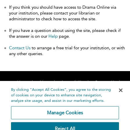
If you think you should have access to Drama Online via
your institution, please contact your librarian or
administrator to check how to access the site.
If you have a question about using the site, please check if
the answer is on our
Help
page.
Contact Us
to arrange a free trial for your institution, or with
any other queries.
Home
About
Accessibility
Contact Us
Help
By clicking “Accept All Cookies”, you agree to the storing
of cookies on your device to enhance site navigation,
analyze site usage, and assist in our marketing efforts.
Manage Cookies
©
Terms and
Reject All