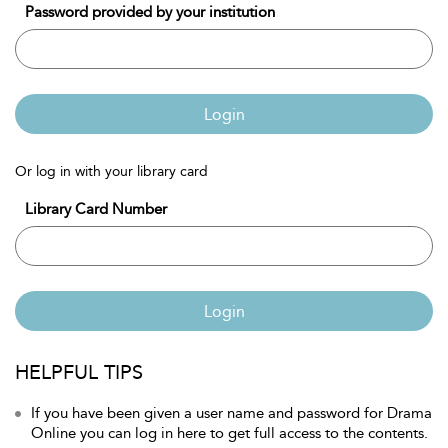
Password provided by your institution
Login
Or log in with your library card
Library Card Number
Login
HELPFUL TIPS
If you have been given a user name and password for Drama
Online you can log in here to get full access to the contents.