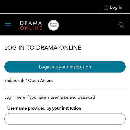
Log In
Toggle
navigation
LOG IN TO DRAMA ONLINE
Login via your institution
Shibboleth / Open Athens
Log in here if you have a username and password
Username provided by your institution