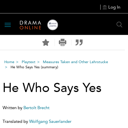
Log In
Toggle
navigation
Home
Playtext
Measures Taken and Other Lehrstucke
He Who Says Yes
(summary)
He Who Says Yes
Written by
Bertolt Brecht
Translated by
Wolfgang Sauerlander