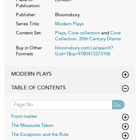
Publication:
Publisher:
Bloomsbury
Series Title:
Modern Plays
Content Set:
Plays
,
Core collection
and
Core
Collection: 20th Century Drama
Buy in Other
bloomsbury.com/us/search?
Formats:
Gid=1&q=9780413373106
MODERN PLAYS
TABLE OF CONTENTS
Go
Front matter
The Measures Taken
The Exception and the Rule