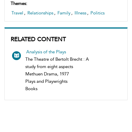
Themes:
Travel
,
Relationships
,
Family
,
Illness
,
Politics
RELATED CONTENT
Analysis of the Plays
The Theatre of Bertolt Brecht : A
study from eight aspects
Methuen Drama, 1977
Plays and Playwrights
Books