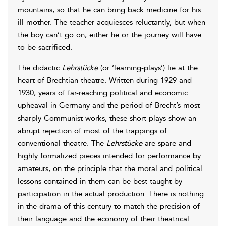
mountains, so that he can bring back medicine for his
ill mother. The teacher acquiesces reluctantly, but when
the boy can’t go on, either he or the journey will have
to be sacrificed.
The didactic
Lehrstücke
(or ‘learning-plays’) lie at the
heart of Brechtian theatre. Written during 1929 and
1930, years of far-reaching political and economic
upheaval in Germany and the period of Brecht’s most
sharply Communist works, these short plays show an
abrupt rejection of most of the trappings of
conventional theatre. The
Lehrstücke
are spare and
highly formalized pieces intended for performance by
amateurs, on the principle that the moral and political
lessons contained in them can be best taught by
participation in the actual production. There is nothing
in the drama of this century to match the precision of
their language and the economy of their theatrical