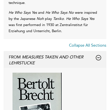
technique.
He Who Says Yes
and
He Who Says No
were inspired
by the Japanese
Noh
play
Taniko
.
He Who Says Yes
was first performed in 1930 at Zentralinstitut für
Erziehung und Unterricht, Berlin.
Collapse All Sections
FROM
MEASURES TAKEN AND OTHER
LEHRSTUCKE