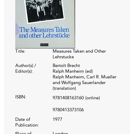
Title:
Measures Taken and Other
Lehrstucke
Author(s) /
Bertolt Brecht
Editor(s):
Ralph Manheim (ed)
Ralph Manheim, Carl R. Mueller
and Wolfgang Sauerlander
(translation)
ISBN:
9781408163160
(online)
9780413373106
Date of
1977
Publication:
Place of
London