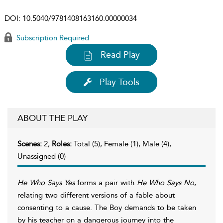
DOI:
10.5040/9781408163160.00000034
Subscription Required
Read Play
Play Tools
ABOUT THE PLAY
Scenes:
2,
Roles:
Total (5), Female (1), Male (4),
Unassigned (0)
He Who Says Yes
forms a pair with
He Who Says No
,
relating two different versions of a fable about
consenting to a cause. The Boy demands to be taken
by his teacher on a dangerous journey into the