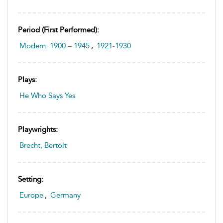
Period (first Performed):
Modern: 1900 – 1945
,
1921-1930
Plays:
He Who Says Yes
Playwrights:
Brecht, Bertolt
Setting:
Europe
,
Germany