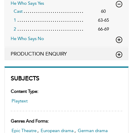
He Who Says Yes
Cast
60
1
63-65
2
66-69
He Who Says No
PRODUCTION ENQUIRY
SUBJECTS
Content Type:
Playtext
Genres And Forms:
Epic Theatre
,
European drama
,
German drama