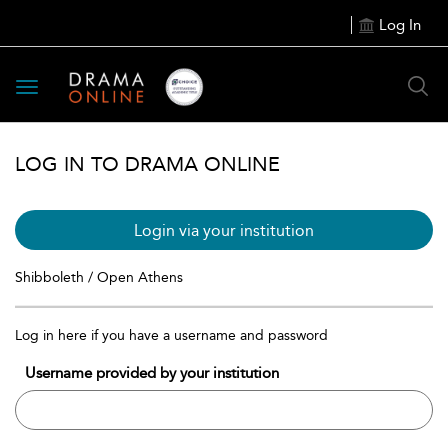
Log In
Toggle
navigation
LOG IN TO DRAMA ONLINE
Login via your institution
Shibboleth / Open Athens
Log in here if you have a username and password
Username provided by your institution