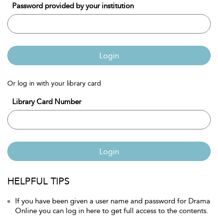
Password provided by your institution
Login
Or log in with your library card
Library Card Number
Login
HELPFUL TIPS
If you have been given a user name and password for Drama
Online you can log in here to get full access to the contents.