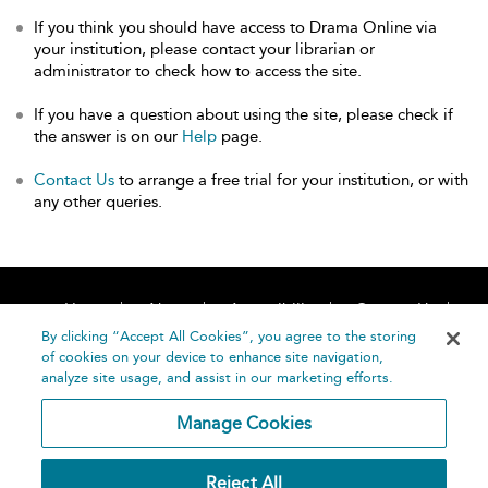
If you think you should have access to Drama Online via
your institution, please contact your librarian or
administrator to check how to access the site.
If you have a question about using the site, please check if
the answer is on our
Help
page.
Contact Us
to arrange a free trial for your institution, or with
any other queries.
Home
About
Accessibility
Contact Us
Help
By clicking “Accept All Cookies”, you agree to the storing
of cookies on your device to enhance site navigation,
analyze site usage, and assist in our marketing efforts.
Manage Cookies
©
Terms and
Reject All