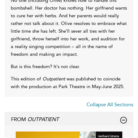
No one (including Olive) knows how to handle this
bombshell. Her doctor has nothing. Her girlfriend wants
to cure her with herbs. And her parents would really
rather not talk about it. Olive resolves to embrace what
little time she has left. She'll sever all ties with her
girlfriend, throw herself into her work, and audition for
a reality singing competition – all in the name of
freedom and making an impact.
But is this freedom? It's not clear.
This edition of
Outpatient
was published to coincide
with the production at Park Theatre in May-June 2025.
Collapse All Sections
FROM
OUTPATIENT