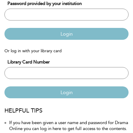
Password provided by your institution
Login
Or log in with your library card
Library Card Number
Login
HELPFUL TIPS
If you have been given a user name and password for Drama
Online you can log in here to get full access to the contents.