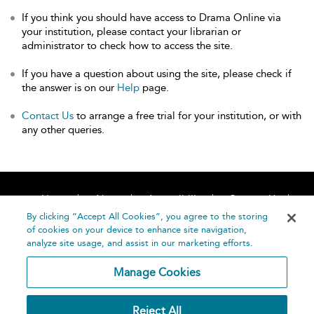
If you think you should have access to Drama Online via
your institution, please contact your librarian or
administrator to check how to access the site.
If you have a question about using the site, please check if
the answer is on our
Help
page.
Contact Us
to arrange a free trial for your institution, or with
any other queries.
Home
About
Accessibility
Contact Us
Help
By clicking “Accept All Cookies”, you agree to the storing
of cookies on your device to enhance site navigation,
analyze site usage, and assist in our marketing efforts.
Manage Cookies
©
Terms and
Reject All