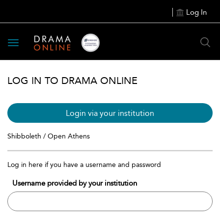
Log In
Toggle
navigation
LOG IN TO DRAMA ONLINE
Login via your institution
Shibboleth / Open Athens
Log in here if you have a username and password
Username provided by your institution