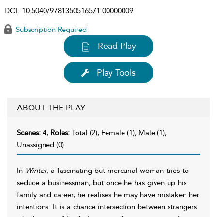
DOI:
10.5040/9781350516571.00000009
Subscription Required
Read Play
Play Tools
ABOUT THE PLAY
Scenes:
4,
Roles:
Total (2), Female (1), Male (1),
Unassigned (0)
In
Winter
, a fascinating but mercurial woman tries to
seduce a businessman, but once he has given up his
family and career, he realises he may have mistaken her
intentions. It is a chance intersection between strangers