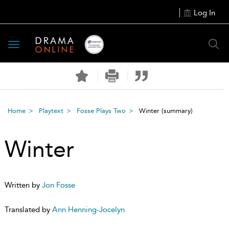
Log In
Toggle
navigation
Home
Playtext
Fosse Plays Two
Winter
(summary)
Winter
Written by
Jon Fosse
Translated by
Ann Henning-Jocelyn