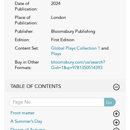
Date of
2024
Publication:
Place of
London
Publication:
Publisher:
Bloomsbury Publishing
Edition:
First Edition
Content Set:
Global Plays Collection 1
and
Plays
Buy in Other
bloomsbury.com/us/search?
Formats:
Gid=1&q=9781350514393
TABLE OF CONTENTS
Go
Front matter
A Summer’s Day
Dream of Autumn