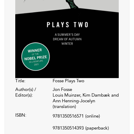
Title:
Fosse Plays Two
Author(s) /
Jon Fosse
Editor(s):
Louis Muinzer, Kim Dambæk and
Ann Henning-Jocelyn
(translation)
ISBN:
9781350516571
(online)
9781350514393
(paperback)