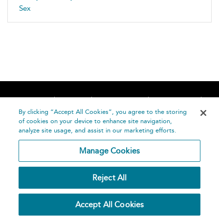
Sex
Home
About
Accessibility
Contact Us
Help
By clicking “Accept All Cookies”, you agree to the storing
of cookies on your device to enhance site navigation,
analyze site usage, and assist in our marketing efforts.
Manage Cookies
©
Terms and
Reject All
Bloomsbury
Conditions
Publishing
Plc 2026
Privacy
Accept All Cookies
Policy