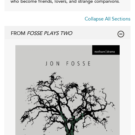
who become friends, lovers, and strange companions.
Collapse All Sections
FROM
FOSSE PLAYS TWO