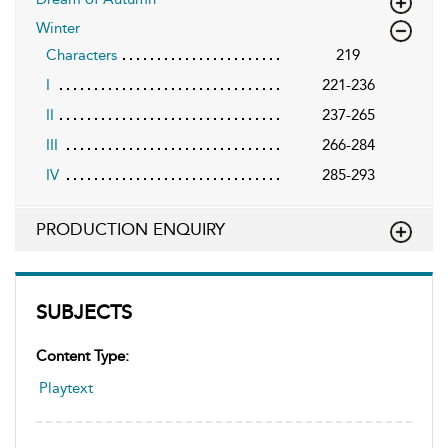
Winter
Characters
219
I
221-236
II
237-265
III
266-284
IV
285-293
PRODUCTION ENQUIRY
SUBJECTS
Content Type:
Playtext