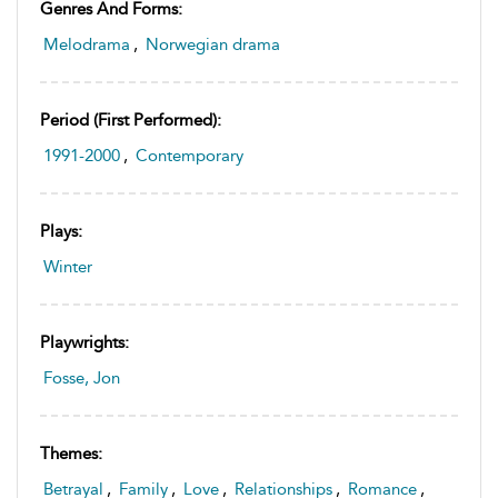
Genres And Forms:
Melodrama
,
Norwegian drama
Period (first Performed):
1991-2000
,
Contemporary
Plays:
Winter
Playwrights:
Fosse, Jon
Themes:
Betrayal
,
Family
,
Love
,
Relationships
,
Romance
,