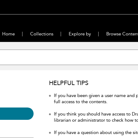
Home
Collections
Explore by
Browse Conten
HELPFUL TIPS
If you have been given a user name and 
full access to the contents.
If you think you should have access to Dr
librarian or administrator to check how to
If you have a question about using the sit