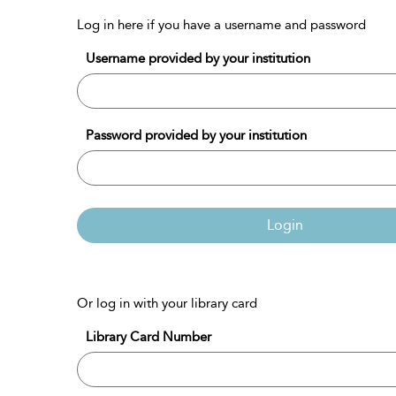
Log in here if you have a username and password
Username provided by your institution
Password provided by your institution
Login
Or log in with your library card
Library Card Number