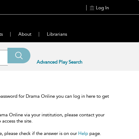
Log In
ts
About
Librarians
Advanced Play Search
password for Drama Online you can log in here to get
ama Online via your institution, please contact your
 access the site.
e, please check if the answer is on our
Help
page.