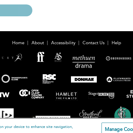
Home
About
Accessibility
Contact Us
Help
on your device to enhance site navigation,
Manage Coo
loomsbury Publishing Plc 2026