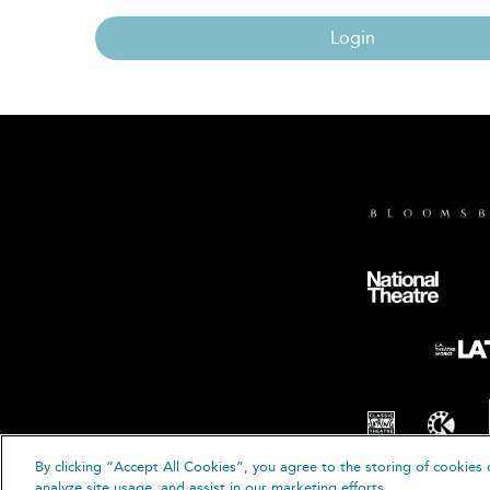
Login
By clicking “Accept All Cookies”, you agree to the storing of cookies 
© B
analyze site usage, and assist in our marketing efforts.