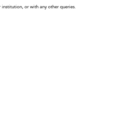
 institution, or with any other queries.