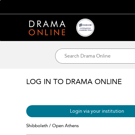
LOG IN TO DRAMA ONLINE
Login via your institution
Shibboleth / Open Athens