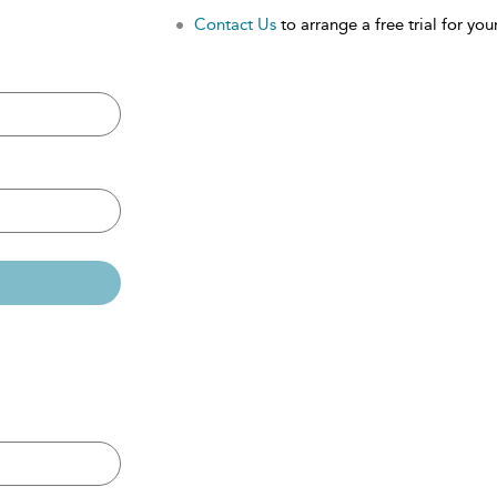
Contact Us
to arrange a free trial for your