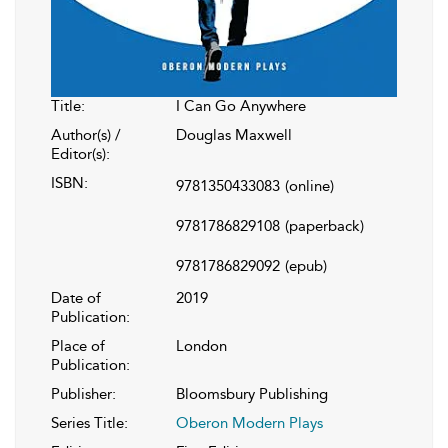
Title:
I Can Go Anywhere
Author(s) /
Douglas Maxwell
Editor(s):
ISBN:
9781350433083
(online)
9781786829108
(paperback)
9781786829092
(epub)
Date of
2019
Publication:
Place of
London
Publication:
Publisher:
Bloomsbury Publishing
Series Title:
Oberon Modern Plays