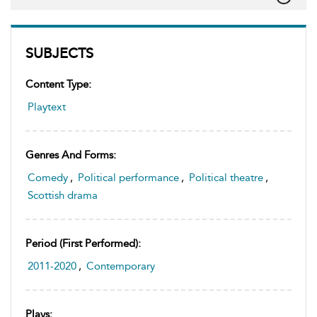
SUBJECTS
Content Type:
Playtext
Genres And Forms:
Comedy
,
Political performance
,
Political theatre
,
Scottish drama
Period (first Performed):
2011-2020
,
Contemporary
Plays: