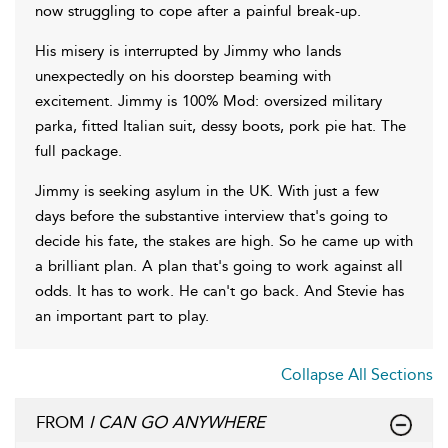
now struggling to cope after a painful break-up.
His misery is interrupted by Jimmy who lands
unexpectedly on his doorstep beaming with
excitement. Jimmy is 100% Mod: oversized military
parka, fitted Italian suit, dessy boots, pork pie hat. The
full package.
Jimmy is seeking asylum in the UK. With just a few
days before the substantive interview that's going to
decide his fate, the stakes are high. So he came up with
a brilliant plan. A plan that's going to work against all
odds. It has to work. He can't go back. And Stevie has
an important part to play.
Collapse All Sections
FROM
I CAN GO ANYWHERE