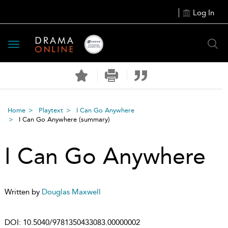
Log In
Toggle
navigation
Home
Playtext
I Can Go Anywhere
I Can Go Anywhere
(summary)
I Can Go Anywhere
Written by
Douglas Maxwell
DOI:
10.5040/9781350433083.00000002