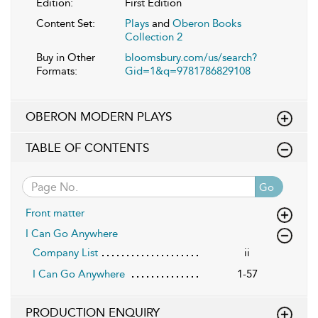
Edition:
First Edition
Content Set:
Plays
and
Oberon Books
Collection 2
Buy in Other
bloomsbury.com/us/search?
Formats:
Gid=1&q=9781786829108
OBERON MODERN PLAYS
TABLE OF CONTENTS
Go
Front matter
I Can Go Anywhere
Company List
ii
I Can Go Anywhere
1-57
PRODUCTION ENQUIRY