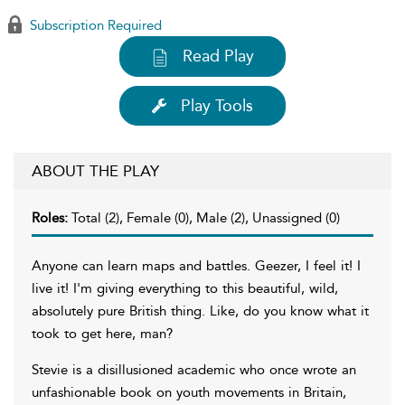
Subscription Required
Read Play
Play Tools
ABOUT THE PLAY
Roles:
Total (2), Female (0), Male (2), Unassigned (0)
Anyone can learn maps and battles. Geezer, I feel it! I
live it! I'm giving everything to this beautiful, wild,
absolutely pure British thing. Like, do you know what it
took to get here, man?
Stevie is a disillusioned academic who once wrote an
unfashionable book on youth movements in Britain,