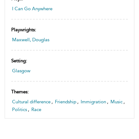
I Can Go Anywhere
Playwrights:
Maxwell, Douglas
Setting:
Glasgow
Themes:
Cultural difference
,
Friendship
,
Immigration
,
Music
,
Politics
,
Race