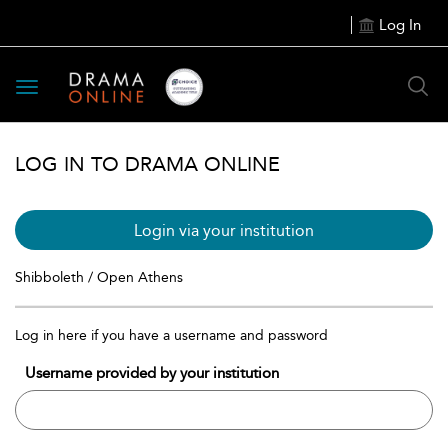
Log In
Toggle
navigation
LOG IN TO DRAMA ONLINE
Login via your institution
Shibboleth / Open Athens
Log in here if you have a username and password
Username provided by your institution