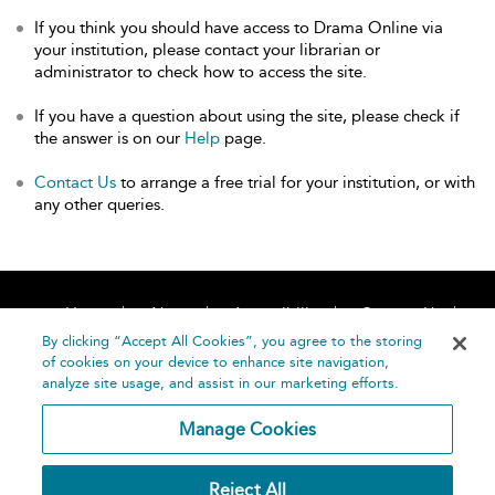
If you think you should have access to Drama Online via
your institution, please contact your librarian or
administrator to check how to access the site.
If you have a question about using the site, please check if
the answer is on our
Help
page.
Contact Us
to arrange a free trial for your institution, or with
any other queries.
Home
About
Accessibility
Contact Us
Help
By clicking “Accept All Cookies”, you agree to the storing
of cookies on your device to enhance site navigation,
analyze site usage, and assist in our marketing efforts.
Manage Cookies
©
Terms and
Reject All