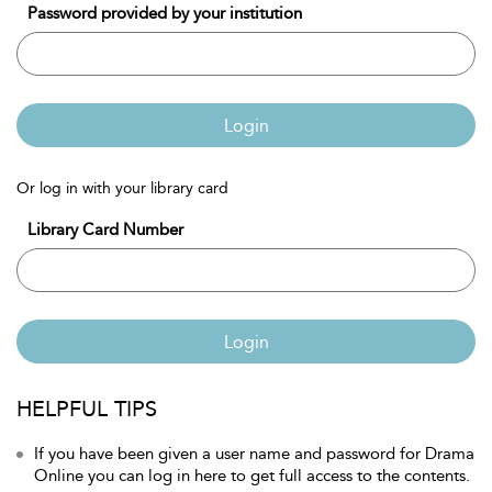
Password provided by your institution
Login
Or log in with your library card
Library Card Number
Login
HELPFUL TIPS
If you have been given a user name and password for Drama
Online you can log in here to get full access to the contents.