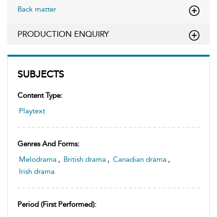
Back matter
PRODUCTION ENQUIRY
SUBJECTS
Content Type:
Playtext
Genres And Forms:
Melodrama
,
British drama
,
Canadian drama
,
Irish drama
Period (first Performed):