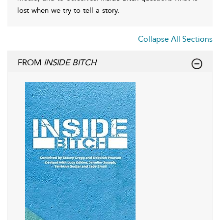
lost when we try to tell a story.
Collapse All Sections
FROM
INSIDE BITCH