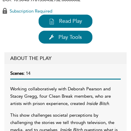
Subscription Required
Read Play
Play Tools
ABOUT THE PLAY
Scenes:
14
Working collaboratively with Deborah Pearson and
Stacey Gregg, four Clean Break members, who are
artists with prison experience, created
Inside Bitch
.
This show challenges societal perceptions by
challenging the stories we tell through television, the
media, and to ourselves.
Inside Bitch
questions what is