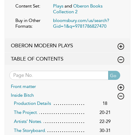
Content Set:
Plays
and
Oberon Books
Collection 2
Buy in Other
bloomsbury.com/us/search?
Formats:
Gid=1&q=9781786827470
OBERON MODERN PLAYS
TABLE OF CONTENTS
Go
Front matter
Inside Bitch
Production Details
18
The Project.
20-21
Artists’ Notes.
22-29
The Storyboard.
30-31