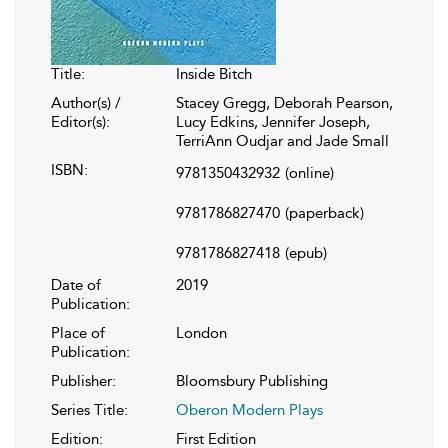
Title:
Inside Bitch
Author(s) /
Stacey Gregg, Deborah Pearson,
Editor(s):
Lucy Edkins, Jennifer Joseph,
TerriAnn Oudjar and Jade Small
ISBN:
9781350432932
(online)
9781786827470
(paperback)
9781786827418
(epub)
Date of
2019
Publication:
Place of
London
Publication:
Publisher:
Bloomsbury Publishing
Series Title:
Oberon Modern Plays
Edition:
First Edition