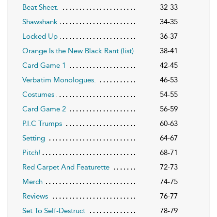
Beat Sheet.
32-33
Shawshank
34-35
Locked Up
36-37
Orange Is the New Black Rant (list)
38-41
Card Game 1
42-45
Verbatim Monologues.
46-53
Costumes
54-55
Card Game 2
56-59
P.I.C Trumps
60-63
Setting
64-67
Pitch!
68-71
Red Carpet And Featurette
72-73
Merch
74-75
Reviews
76-77
Set To Self-Destruct
78-79