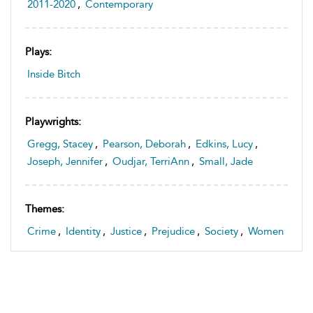
2011-2020
,
Contemporary
Plays:
Inside Bitch
Playwrights:
Gregg, Stacey
,
Pearson, Deborah
,
Edkins, Lucy
,
Joseph, Jennifer
,
Oudjar, TerriAnn
,
Small, Jade
Themes:
Crime
,
Identity
,
Justice
,
Prejudice
,
Society
,
Women