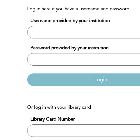
Log in here if you have a username and password
Username provided by your institution
Password provided by your institution
Login
Or log in with your library card
Library Card Number