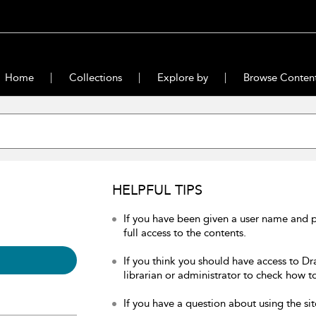
Home
Collections
Explore by
Browse Conten
HELPFUL TIPS
If you have been given a user name and 
full access to the contents.
If you think you should have access to Dr
librarian or administrator to check how to
If you have a question about using the sit