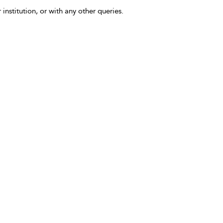
 institution, or with any other queries.