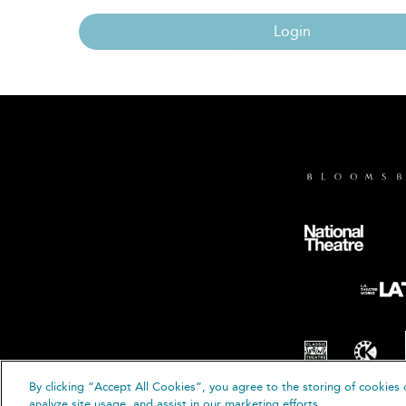
Login
By clicking “Accept All Cookies”, you agree to the storing of cookies 
© B
analyze site usage, and assist in our marketing efforts.