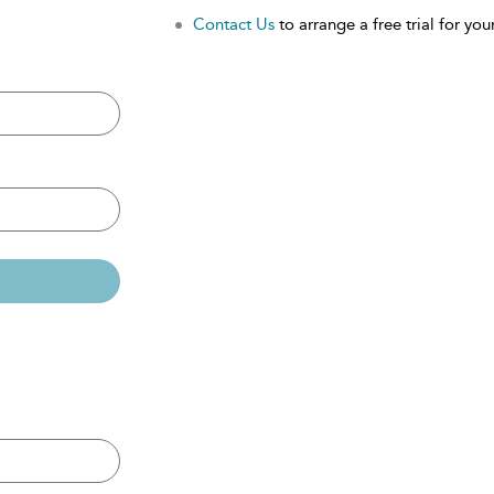
Contact Us
to arrange a free trial for your