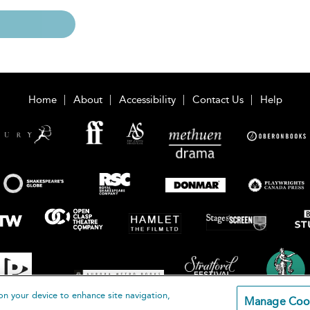
Home
About
Accessibility
Contact Us
Help
on your device to enhance site navigation,
Manage Coo
loomsbury Publishing Plc 2026