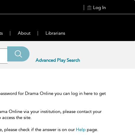
Log In
ts
About
Librarians
Advanced Play Search
password for Drama Online you can log in here to get
ama Online via your institution, please contact your
 access the site.
e, please check if the answer is on our
Help
page.