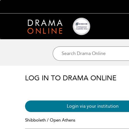
LOG IN TO DRAMA ONLINE
Login via your institution
Shibboleth / Open Athens