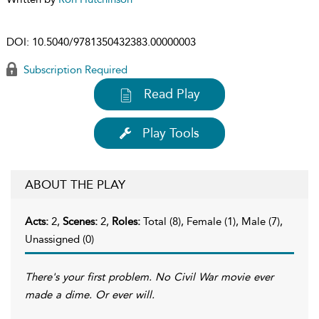
DOI:
10.5040/9781350432383.00000003
Subscription Required
Read Play
Play Tools
ABOUT THE PLAY
Acts:
2,
Scenes:
2,
Roles:
Total (8), Female (1), Male (7),
Unassigned (0)
There's your first problem. No Civil War movie ever
made a dime. Or ever will.