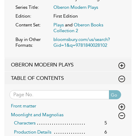
Series Title:
Oberon Modern Plays
Edition:
First Edition
Content Set:
Plays
and
Oberon Books
Collection 2
Buy in Other
bloomsbury.com/us/search?
Formats:
Gid=1&q=9781840028102
OBERON MODERN PLAYS
TABLE OF CONTENTS
Go
Front matter
Moonlight and Magnolias
Characters
5
Production Details
6