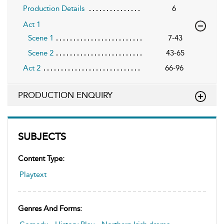
Production Details
6
Act 1
Scene 1
7-43
Scene 2
43-65
Act 2
66-96
PRODUCTION ENQUIRY
SUBJECTS
Content Type:
Playtext
Genres And Forms: