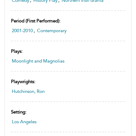
Comedy
,
History Play
,
Northern Irish drama
Period (first Performed):
2001-2010
,
Contemporary
Plays:
Moonlight and Magnolias
Playwrights:
Hutchinson, Ron
Setting:
Los Angeles