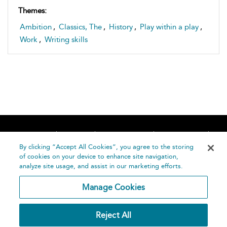
Themes:
Ambition
,
Classics, The
,
History
,
Play within a play
,
Work
,
Writing skills
Home
About
Accessibility
Contact Us
Help
By clicking “Accept All Cookies”, you agree to the storing
of cookies on your device to enhance site navigation,
analyze site usage, and assist in our marketing efforts.
Manage Cookies
©
Terms and
Reject All
Bloomsbury
Conditions