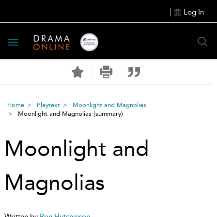
Log In
Toggle
navigation
Home
Playtext
Moonlight and Magnolias
Moonlight and Magnolias
(summary)
Moonlight and
Magnolias
Written by
Ron Hutchinson