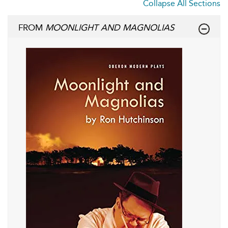
Collapse All Sections
FROM
MOONLIGHT AND MAGNOLIAS