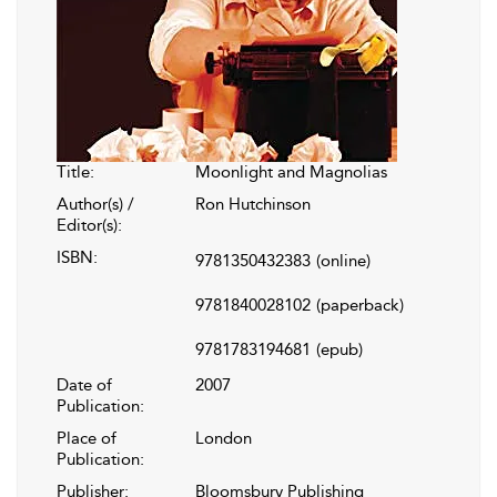
Title:
Moonlight and Magnolias
Author(s) /
Ron Hutchinson
Editor(s):
ISBN:
9781350432383
(online)
9781840028102
(paperback)
9781783194681
(epub)
Date of
2007
Publication:
Place of
London
Publication:
Publisher:
Bloomsbury Publishing