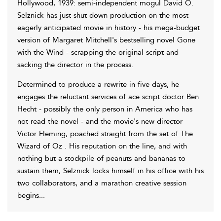
Hollywood, 1939: semi-independent mogul David O.
Selznick has just shut down production on the most
eagerly anticipated movie in history - his mega-budget
version of Margaret Mitchell's bestselling novel Gone
with the Wind - scrapping the original script and
sacking the director in the process.
Determined to produce a rewrite in five days, he
engages the reluctant services of ace script doctor Ben
Hecht - possibly the only person in America who has
not read the novel - and the movie's new director
Victor Fleming, poached straight from the set of The
Wizard of Oz . His reputation on the line, and with
nothing but a stockpile of peanuts and bananas to
sustain them, Selznick locks himself in his office with his
two collaborators, and a marathon creative session
begins...